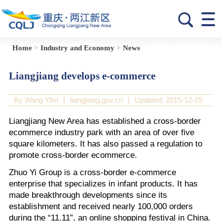
Home
>
Industry and Economy
>
News
Liangjiang develops e-commerce
By Wang Yifei
|
liangjiang.gov.cn
|
Updated: 2015-12-29
Liangjiang New Area has established a cross-border
ecommerce industry park with an area of over five
square kilometers. It has also passed a regulation to
promote cross-border ecommerce.
Zhuo Yi Group is a cross-border e-commerce
enterprise that specializes in infant products. It has
made breakthrough developments since its
establishment and received nearly 100,000 orders
during the “11.11”, an online shopping festival in China.