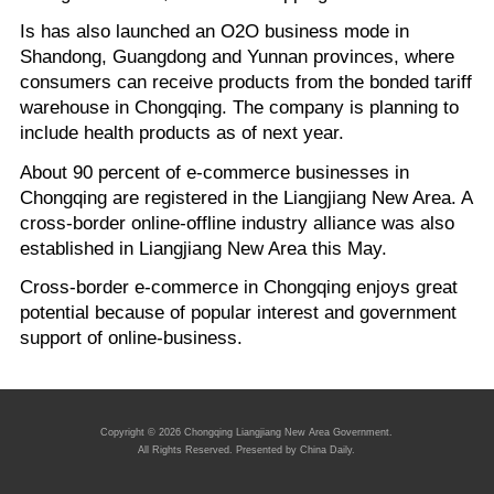
Is has also launched an O2O business mode in
Shandong, Guangdong and Yunnan provinces, where
consumers can receive products from the bonded tariff
warehouse in Chongqing. The company is planning to
include health products as of next year.
About 90 percent of e-commerce businesses in
Chongqing are registered in the Liangjiang New Area. A
cross-border online-offline industry alliance was also
established in Liangjiang New Area this May.
Cross-border e-commerce in Chongqing enjoys great
potential because of popular interest and government
support of online-business.
Copyright ©
2026 Chongqing Liangjiang New Area Government.
All Rights Reserved. Presented by China Daily.