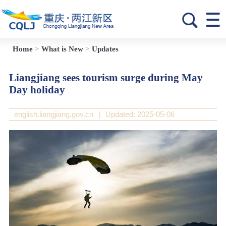
Home
>
What is New
>
Updates
Liangjiang sees tourism surge during May
Day holiday
english.liangjiang.gov.cn
|
Updated: 2025-05-06