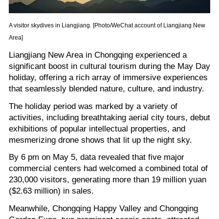
A visitor skydives in Liangjiang. [Photo/WeChat account of Liangjiang New
Area]
Liangjiang New Area in Chongqing experienced a
significant boost in cultural tourism during the May Day
holiday, offering a rich array of immersive experiences
that seamlessly blended nature, culture, and industry.
The holiday period was marked by a variety of
activities, including breathtaking aerial city tours, debut
exhibitions of popular intellectual properties, and
mesmerizing drone shows that lit up the night sky.
By 6 pm on May 5, data revealed that five major
commercial centers had welcomed a combined total of
230,000 visitors, generating more than 19 million yuan
($2.63 million) in sales.
Meanwhile, Chongqing Happy Valley and Chongqing