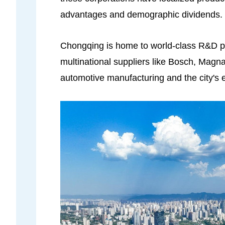
advantages and demographic dividends.
Chongqing is home to world-class R&D pl
multinational suppliers like Bosch, Mag
automotive manufacturing and the city's 