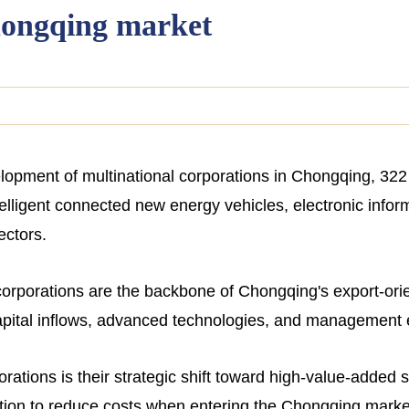
hongqing market
velopment of multinational corporations in Chongqing, 3
intelligent connected new energy vehicles, electronic info
ectors.
 corporations are the backbone of Chongqing's export-ori
capital inflows, advanced technologies, and management 
orations is their strategic shift toward high-value-added 
ion to reduce costs when entering the Chongqing market, 