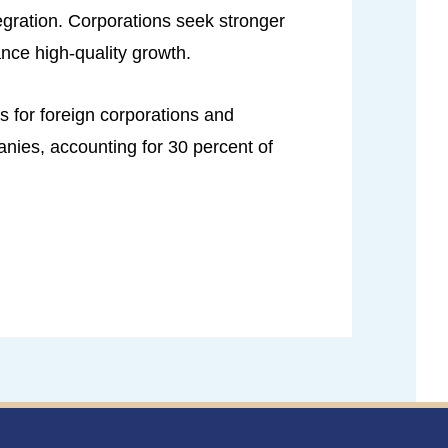
egration. Corporations seek stronger
ance high-quality growth.
 for foreign corporations and
anies, accounting for 30 percent of