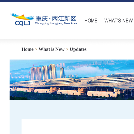
HOME
WHAT’S NEW
Home
>
What is New
>
Updates