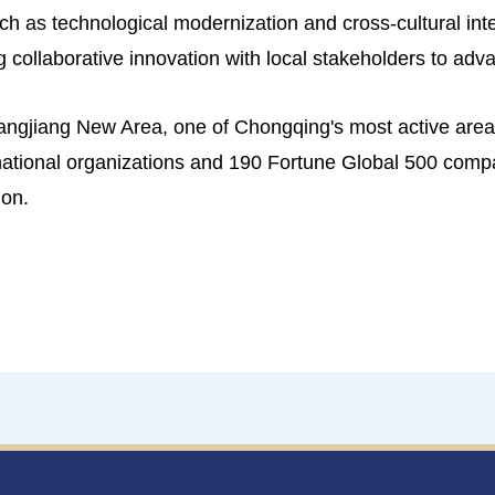
ch as technological modernization and cross-cultural int
 collaborative innovation with local stakeholders to adv
angjiang New Area, one of Chongqing's most active areas
ernational organizations and 190 Fortune Global 500 comp
ion.