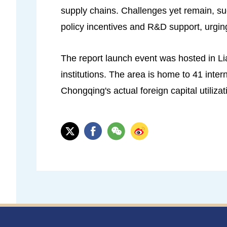
supply chains. Challenges yet remain, su
policy incentives and R&D support, urging
The report launch event was hosted in Li
institutions. The area is home to 41 int
Chongqing's actual foreign capital utilizat