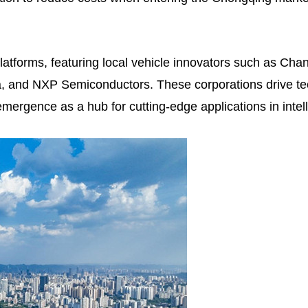
atforms, featuring local vehicle innovators such as Cha
na, and NXP Semiconductors. These corporations drive t
emergence as a hub for cutting-edge applications in inte