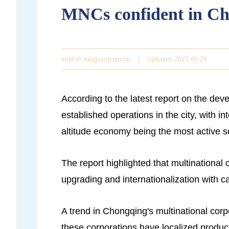
MNCs confident in C
english.liangjiang.gov.cn
|
Updated: 2025-05-26
According to the latest report on the de
established operations in the city, with 
altitude economy being the most active s
The report highlighted that multinational
upgrading and internationalization with 
A trend in Chongqing's multinational corp
these corporations have localized product