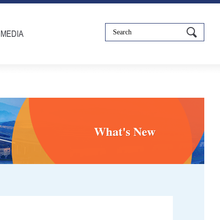
IMEDIA