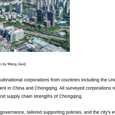
to by Wang Jiaxi]
ltinational corporations from countries including the 
ment in China and Chongqing. All surveyed corporations 
 and supply chain strengths of Chongqing.
 governance, tailored supporting policies, and the city's 