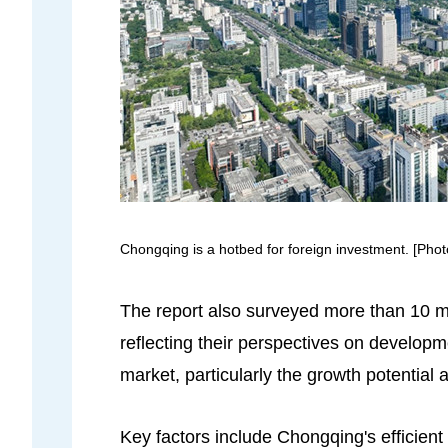
Chongqing is a hotbed for foreign investment. [Pho
The report also surveyed more than 10 mu
reflecting their perspectives on develop
market, particularly the growth potential
Key factors include Chongqing's efficient