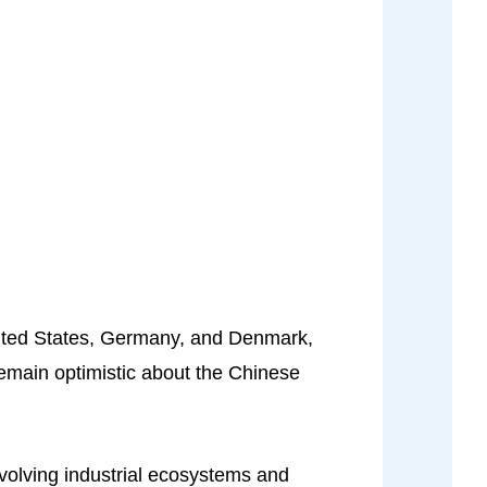
United States, Germany, and Denmark,
remain optimistic about the Chinese
evolving industrial ecosystems and