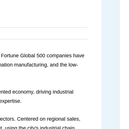
22 Fortune Global 500 companies have
rmation manufacturing, and the low-
ented economy, driving industrial
expertise.
sectors. Centered on regional sales,
using the city's industrial chain