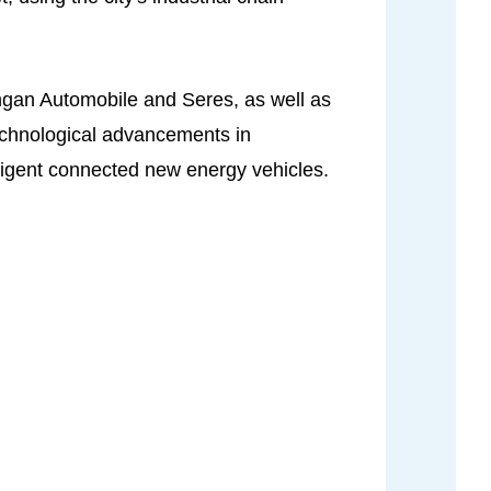
ngan Automobile and Seres, as well as
echnological advancements in
lligent connected new energy vehicles.