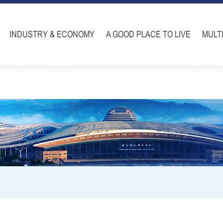
INDUSTRY & ECONOMY
A GOOD PLACE TO LIVE
MULT