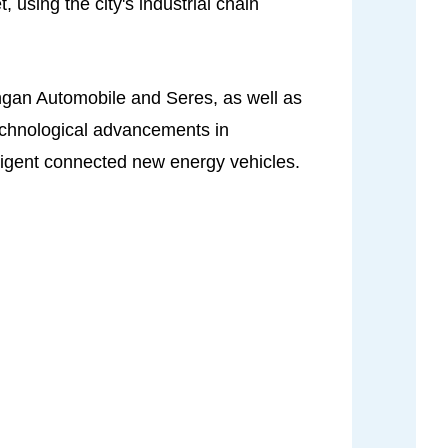
using the city's industrial chain
ngan Automobile and Seres, as well as
echnological advancements in
lligent connected new energy vehicles.