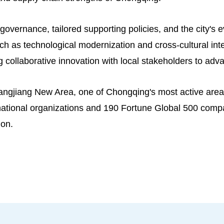
 governance, tailored supporting policies, and the city's 
ch as technological modernization and cross-cultural int
 collaborative innovation with local stakeholders to adv
angjiang New Area, one of Chongqing's most active areas
ernational organizations and 190 Fortune Global 500 comp
ion.