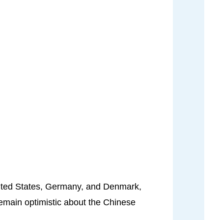
United States, Germany, and Denmark,
remain optimistic about the Chinese