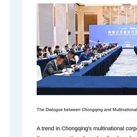
The Dialogue between Chongqing and Multinational
A trend in Chongqing's multinational corp