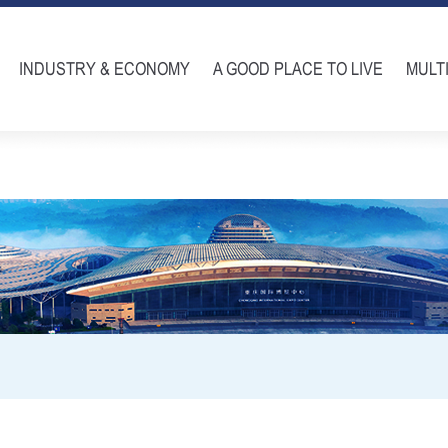
INDUSTRY & ECONOMY
A GOOD PLACE TO LIVE
MULT