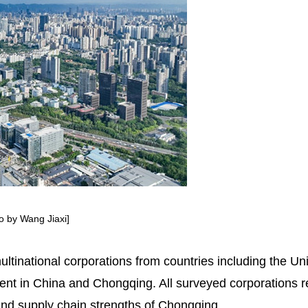
to by Wang Jiaxi]
ltinational corporations from countries including the 
ment in China and Chongqing. All surveyed corporations 
 and supply chain strengths of Chongqing.