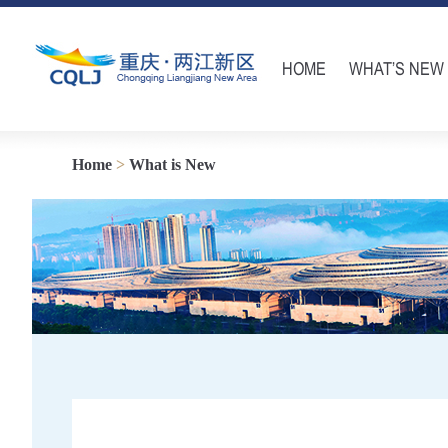
HOME
WHAT’S NEW
Home
>
What is New