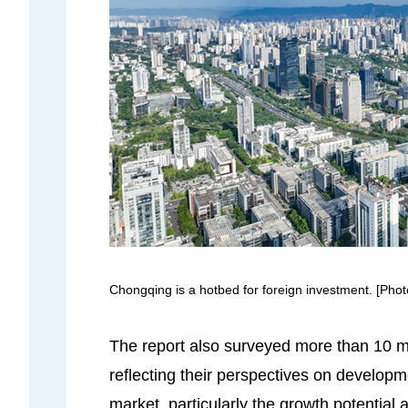
Chongqing is a hotbed for foreign investment. [Pho
The report also surveyed more than 10 mu
reflecting their perspectives on develop
market, particularly the growth potential