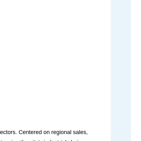
sectors. Centered on regional sales,