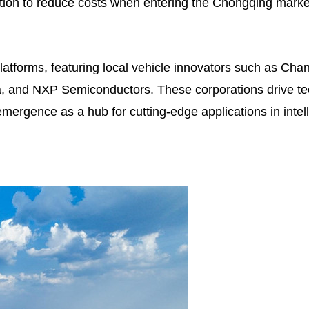
ion to reduce costs when entering the Chongqing market, 
atforms, featuring local vehicle innovators such as Cha
na, and NXP Semiconductors. These corporations drive t
emergence as a hub for cutting-edge applications in inte