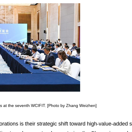
s at the seventh WCIFIT. [Photo by Zhang Weizhen]
orations is their strategic shift toward high-value-added 