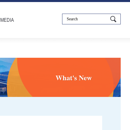
IMEDIA