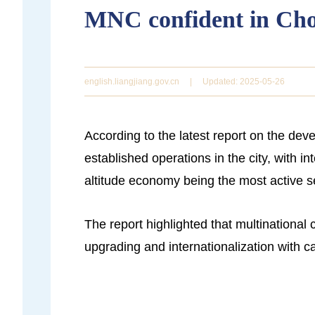
MNC confident in Ch
english.liangjiang.gov.cn
|
Updated: 2025-05-26
According to the latest report on the de
established operations in the city, with 
altitude economy being the most active s
The report highlighted that multinational
upgrading and internationalization with 