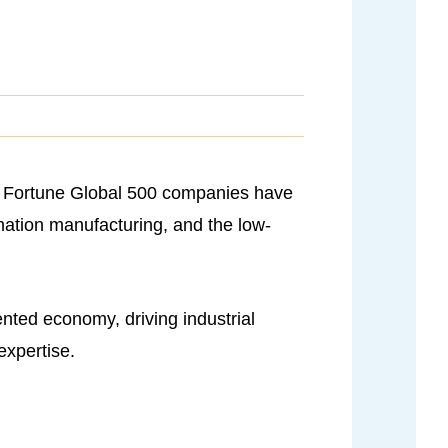
22 Fortune Global 500 companies have
rmation manufacturing, and the low-
ented economy, driving industrial
expertise.