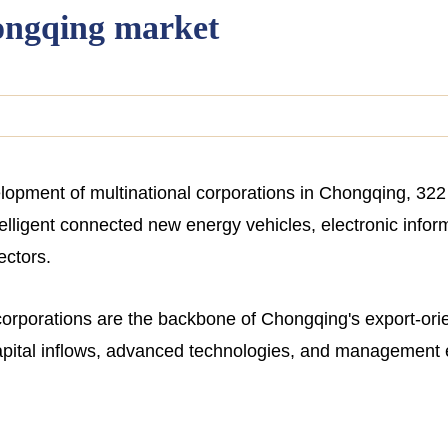
ongqing market
velopment of multinational corporations in Chongqing, 3
intelligent connected new energy vehicles, electronic info
ectors.
 corporations are the backbone of Chongqing's export-ori
capital inflows, advanced technologies, and management 