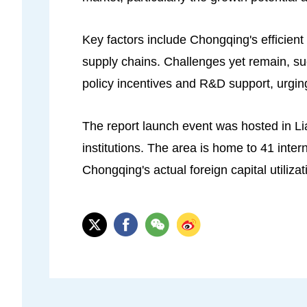
Key factors include Chongqing's efficient
supply chains. Challenges yet remain, su
policy incentives and R&D support, urging
The report launch event was hosted in Li
institutions. The area is home to 41 int
Chongqing's actual foreign capital utilizat