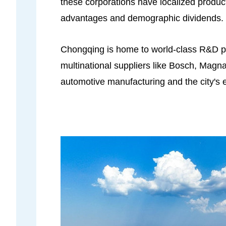
these corporations have localized product
advantages and demographic dividends.
Chongqing is home to world-class R&D pl
multinational suppliers like Bosch, Mag
automotive manufacturing and the city's 