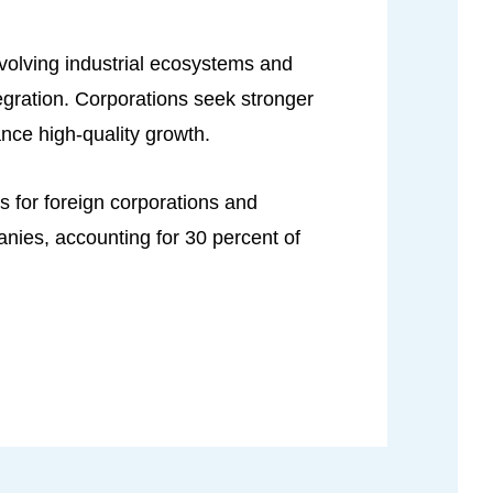
evolving industrial ecosystems and
egration. Corporations seek stronger
ance high-quality growth.
 for foreign corporations and
anies, accounting for 30 percent of