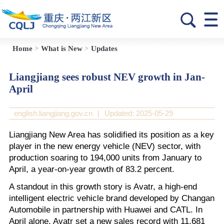
Home
>
What is New
>
Updates
Liangjiang sees robust NEV growth in Jan-
April
english.liangjiang.gov.cn
|
Updated: 2025-05-29
Liangjiang New Area has solidified its position as a key
player in the new energy vehicle (NEV) sector, with
production soaring to 194,000 units from January to
April, a year-on-year growth of 83.2 percent.
A standout in this growth story is Avatr, a high-end
intelligent electric vehicle brand developed by Changan
Automobile in partnership with Huawei and CATL. In
April alone, Avatr set a new sales record with 11,681