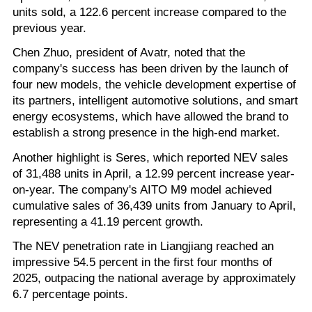
units sold, a 122.6 percent increase compared to the
previous year.
Chen Zhuo, president of Avatr, noted that the
company's success has been driven by the launch of
four new models, the vehicle development expertise of
its partners, intelligent automotive solutions, and smart
energy ecosystems, which have allowed the brand to
establish a strong presence in the high-end market.
Another highlight is Seres, which reported NEV sales
of 31,488 units in April, a 12.99 percent increase year-
on-year. The company's AITO M9 model achieved
cumulative sales of 36,439 units from January to April,
representing a 41.19 percent growth.
The NEV penetration rate in Liangjiang reached an
impressive 54.5 percent in the first four months of
2025, outpacing the national average by approximately
6.7 percentage points.