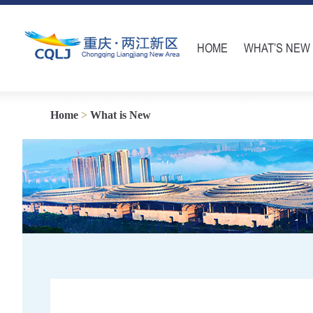
HOME
WHAT’S NEW
Home
>
What is New