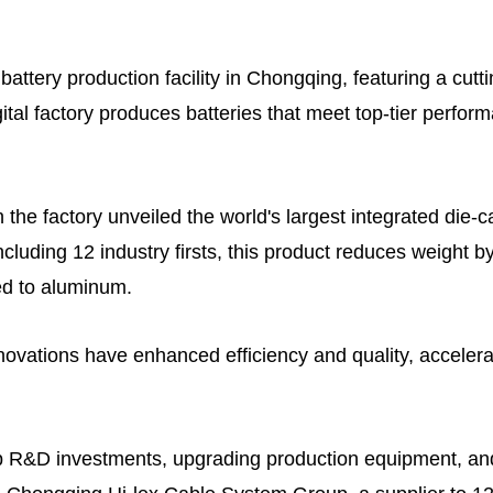
 battery production facility in Chongqing, featuring a cut
gital factory produces batteries that meet top-tier perfo
n the factory unveiled the world's largest integrated die-
cluding 12 industry firsts, this product reduces weight b
d to aluminum.
nnovations have enhanced efficiency and quality, acceler
p R&D investments, upgrading production equipment, and