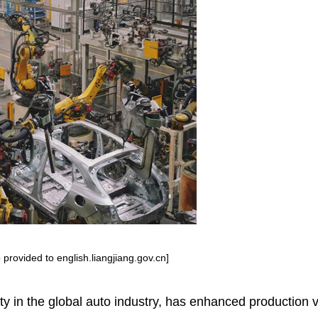
provided to english.liangjiang.gov.cn]
ity in the global auto industry, has enhanced production 