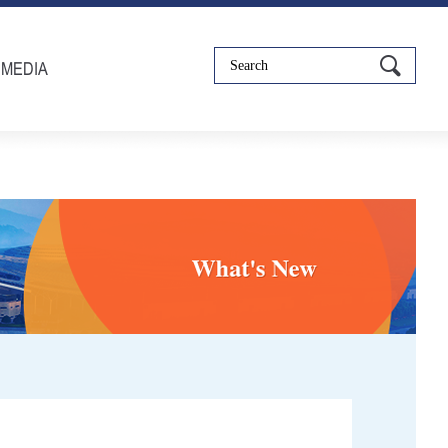
IMEDIA