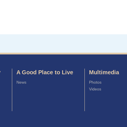
y
A Good Place to Live
Multimedia
News
Photos
Videos