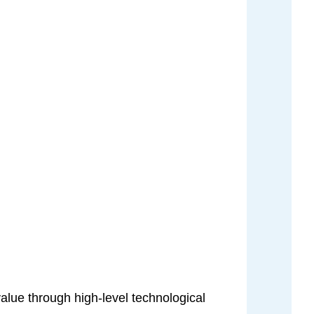
value through high-level technological