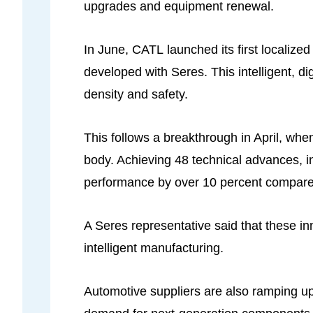
upgrades and equipment renewal.
In June, CATL launched its first localized
developed with Seres. This intelligent, di
density and safety.
This follows a breakthrough in April, whe
body. Achieving 48 technical advances, in
performance by over 10 percent compare
A Seres representative said that these i
intelligent manufacturing.
Automotive suppliers are also ramping u