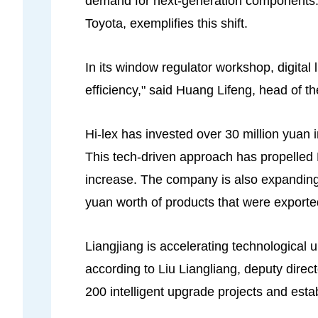
demand for next-generation components.
Toyota, exemplifies this shift.
In its window regulator workshop, digital 
efficiency," said Huang Lifeng, head of t
Hi-lex has invested over 30 million yuan 
This tech-driven approach has propelled H
increase. The company is also expanding g
yuan worth of products that were exporte
Liangjiang is accelerating technological
according to Liu Liangliang, deputy dir
200 intelligent upgrade projects and esta