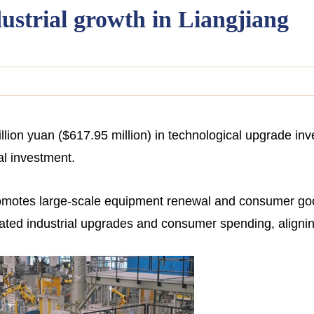
ustrial growth in Liangjiang
lion yuan ($617.95 million) in technological upgrade inve
ial investment.
romotes large-scale equipment renewal and consumer go
lated industrial upgrades and consumer spending, aligning