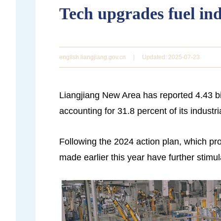
Tech upgrades fuel ind
english.liangjiang.gov.cn
|
Updated: 2025-07-23
Liangjiang New Area has reported 4.43 bil
accounting for 31.8 percent of its industr
Following the 2024 action plan, which p
made earlier this year have further stimu