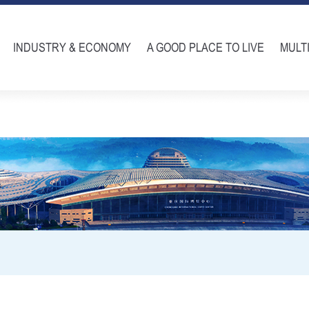
INDUSTRY & ECONOMY
A GOOD PLACE TO LIVE
MULT