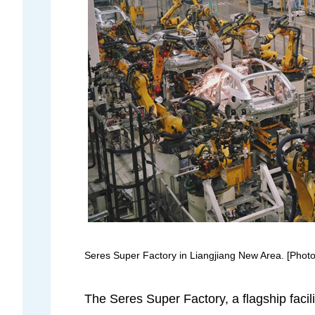
Seres Super Factory in Liangjiang New Area. [Photo 
The Seres Super Factory, a flagship facil