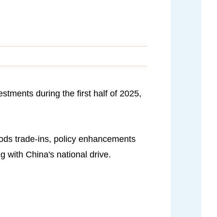
stments during the first half of 2025,
ods trade-ins, policy enhancements
 with China's national drive.