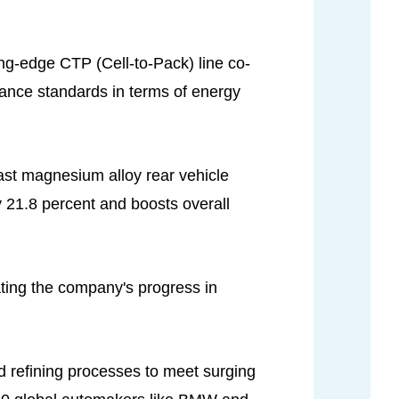
ting-edge CTP (Cell-to-Pack) line co-
rmance standards in terms of energy
cast magnesium alloy rear vehicle
y 21.8 percent and boosts overall
ating the company's progress in
 refining processes to meet surging