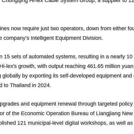
 Chongqing Hi-lex Cable System Group, a supplier to 1
lines now require just two operators, down from either fou
he company’s Intelligent Equipment Division.
in 15 sets of automated systems, resulting in a nearly 10
i-lex's growth, with output reaching 461.65 million yuan
lobally by exporting its self-developed equipment and so
d to Thailand in 2024.
 upgrades and equipment renewal through targeted policy 
ector of the Economic Operation Bureau of Liangjiang Ne
blished 121 municipal-level digital workshops, as well as