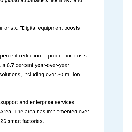
20 global automakers like BMW and
r or six. "Digital equipment boosts
 percent reduction in production costs.
, a 6.7 percent year-over-year
lutions, including over 30 million
support and enterprise services,
w Area. The area has implemented over
 26 smart factories.