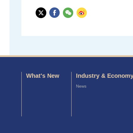
What's New
Industry & Econom
News