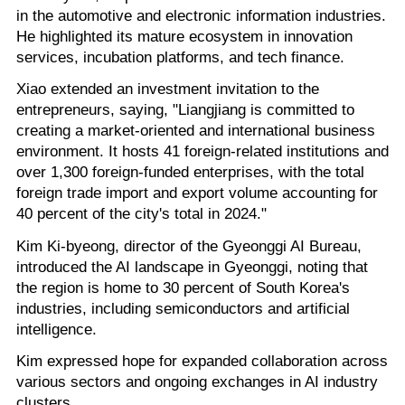
in the automotive and electronic information industries.
He highlighted its mature ecosystem in innovation
services, incubation platforms, and tech finance.
Xiao extended an investment invitation to the
entrepreneurs, saying, "Liangjiang is committed to
creating a market-oriented and international business
environment. It hosts 41 foreign-related institutions and
over 1,300 foreign-funded enterprises, with the total
foreign trade import and export volume accounting for
40 percent of the city's total in 2024."
Kim Ki-byeong, director of the Gyeonggi AI Bureau,
introduced the AI landscape in Gyeonggi, noting that
the region is home to 30 percent of South Korea's
industries, including semiconductors and artificial
intelligence.
Kim expressed hope for expanded collaboration across
various sectors and ongoing exchanges in AI industry
clusters.