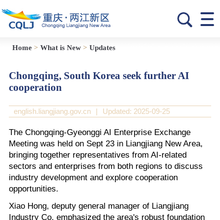
Home
>
What is New
>
Updates
Chongqing, South Korea seek further AI
cooperation
english.liangjiang.gov.cn
|
Updated: 2025-09-25
The Chongqing-Gyeonggi AI Enterprise Exchange
Meeting was held on Sept 23 in Liangjiang New Area,
bringing together representatives from AI-related
sectors and enterprises from both regions to discuss
industry development and explore cooperation
opportunities.
Xiao Hong, deputy general manager of Liangjiang
Industry Co, emphasized the area's robust foundation