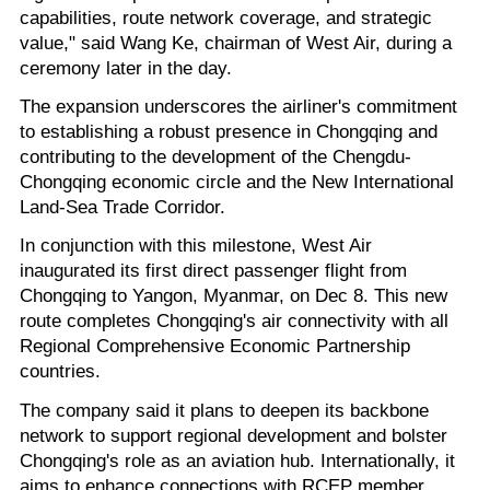
capabilities, route network coverage, and strategic
value," said Wang Ke, chairman of West Air, during a
ceremony later in the day.
The expansion underscores the airliner's commitment
to establishing a robust presence in Chongqing and
contributing to the development of the Chengdu-
Chongqing economic circle and the New International
Land-Sea Trade Corridor.
In conjunction with this milestone, West Air
inaugurated its first direct passenger flight from
Chongqing to Yangon, Myanmar, on Dec 8. This new
route completes Chongqing's air connectivity with all
Regional Comprehensive Economic Partnership
countries.
The company said it plans to deepen its backbone
network to support regional development and bolster
Chongqing's role as an aviation hub. Internationally, it
aims to enhance connections with RCEP member