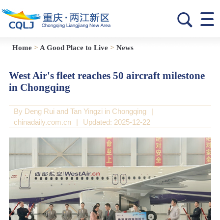
Home
>
A Good Place to Live
>
News
West Air's fleet reaches 50 aircraft milestone
in Chongqing
By Deng Rui and Tan Yingzi in Chongqing
|
chinadaily.com.cn
|
Updated: 2025-12-22