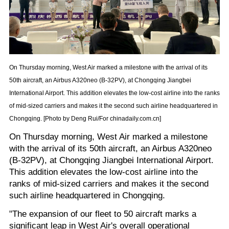
On Thursday morning, West Air marked a milestone with the arrival of its
50th aircraft, an Airbus A320neo (B-32PV), at Chongqing Jiangbei
International Airport. This addition elevates the low-cost airline into the ranks
of mid-sized carriers and makes it the second such airline headquartered in
Chongqing. [Photo by Deng Rui/For chinadaily.com.cn]
On Thursday morning, West Air marked a milestone
with the arrival of its 50th aircraft, an Airbus A320neo
(B-32PV), at Chongqing Jiangbei International Airport.
This addition elevates the low-cost airline into the
ranks of mid-sized carriers and makes it the second
such airline headquartered in Chongqing.
"The expansion of our fleet to 50 aircraft marks a
significant leap in West Air's overall operational