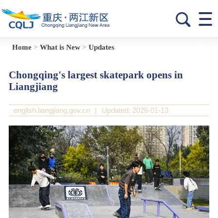
Home
>
What is New
>
Updates
Chongqing's largest skatepark opens in
Liangjiang
english.liangjiang.gov.cn
|
Updated: 2026-01-13