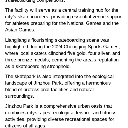
The facility will serve as a central training hub for the
city's skateboarders, providing essential venue support
for athletes preparing for the National Games and the
Asian Games.
Liangjiang's flourishing skateboarding scene was
highlighted during the 2024 Chongqing Sports Games,
where local skaters clinched five gold, four silver, and
three bronze medals, cementing the area's reputation
as a skateboarding stronghold.
The skatepark is also integrated into the ecological
landscape of Jinzhou Park, offering a harmonious
blend of professional facilities and natural
surroundings.
Jinzhou Park is a comprehensive urban oasis that
combines cityscapes, ecological leisure, and fitness
activities, providing diverse recreational spaces for
citizens of all ages.