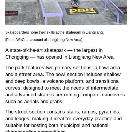
Skateboarders hone their skills at the skatepark in Liangjiang.
[Photo/WeChat account of Liangjiang New Area]
A state-of-the-art skatepark — the largest in
Chongqing — has opened in Liangjiang New Area.
The park features two primary sections: a bowl area
and a street area. The bowl section includes shallow
and deep bowls, a volcano platform, and transitional
curves, designed to meet the needs of intermediate
and advanced skaters performing complex maneuvers
such as aerials and grabs.
The street section contains stairs, ramps, pyramids,
and ledges, making it ideal for everyday practice and
suitable for hosting both municipal and national
skateboarding competitions.