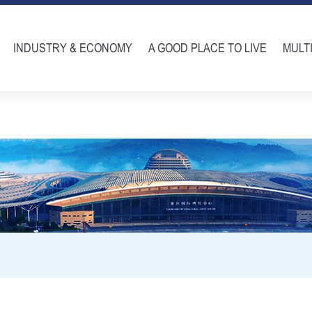
INDUSTRY & ECONOMY
A GOOD PLACE TO LIVE
MULT