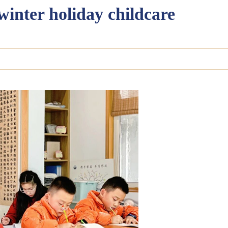
 winter holiday childcare