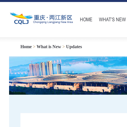
HOME
WHAT’S NEW
Home
>
What is New
>
Updates