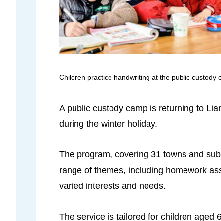
Children practice handwriting at the public custody 
A public custody camp is returning to Lia
during the winter holiday.
The program, covering 31 towns and subd
range of themes, including homework assis
varied interests and needs.
The service is tailored for children aged 