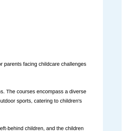
r parents facing childcare challenges
ons. The courses encompass a diverse
tdoor sports, catering to children's
eft-behind children, and the children