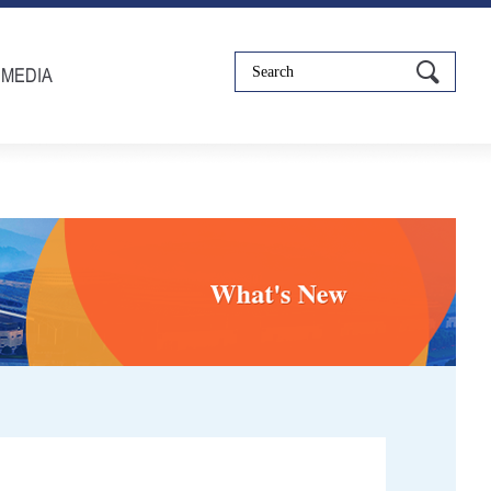
IMEDIA