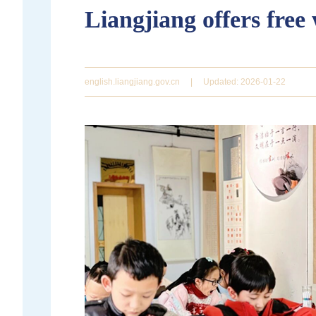
Liangjiang offers free
english.liangjiang.gov.cn
|
Updated: 2026-01-22