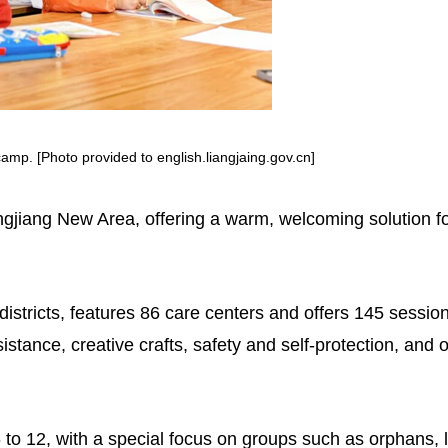
camp. [Photo provided to english.liangjaing.gov.cn]
ngjiang New Area, offering a warm, welcoming solution fo
istricts, features 86 care centers and offers 145 sessi
tance, creative crafts, safety and self-protection, and ou
6 to 12, with a special focus on groups such as orphans, l