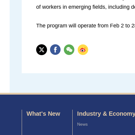
of workers in emerging fields, including de
The program will operate from Feb 2 to 2
What's New
Industry & Econom
News