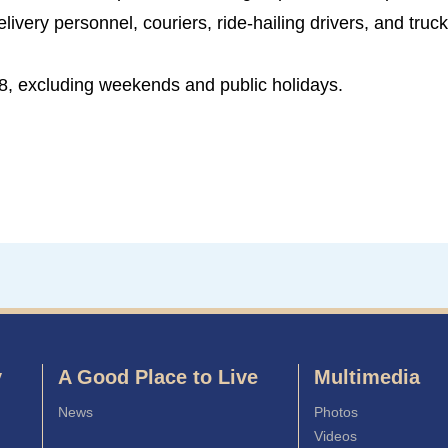
livery personnel, couriers, ride-hailing drivers, and truck
8, excluding weekends and public holidays.
y
A Good Place to Live
Multimedia
News
Photos
Videos