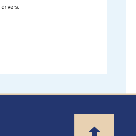
 drivers.