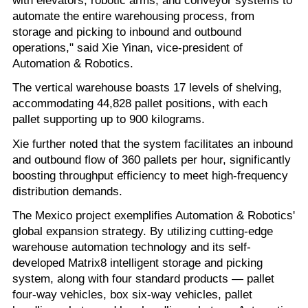
automate the entire warehousing process, from
storage and picking to inbound and outbound
operations," said Xie Yinan, vice-president of
Automation & Robotics.
The vertical warehouse boasts 17 levels of shelving,
accommodating 44,828 pallet positions, with each
pallet supporting up to 900 kilograms.
Xie further noted that the system facilitates an inbound
and outbound flow of 360 pallets per hour, significantly
boosting throughput efficiency to meet high-frequency
distribution demands.
The Mexico project exemplifies Automation & Robotics'
global expansion strategy. By utilizing cutting-edge
warehouse automation technology and its self-
developed Matrix8 intelligent storage and picking
system, along with four standard products — pallet
four-way vehicles, box six-way vehicles, pallet