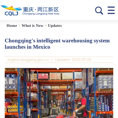
Home
>
What is New
>
Updates
Chongqing's intelligent warehousing system
launches in Mexico
english.liangjiang.gov.cn
|
Updated: 2026-05-09