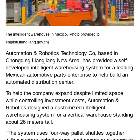
The intelligent warehouse in Mexico. [Photo provided to
english.liangjiang.gov.cn]
Automation & Robotics Technology Co, based in
Chongqing Liangjiang New Area, has provided a self-
developed intelligent warehousing system for a leading
Mexican automotive parts enterprise to help build an
automated distribution center.
To help the company expand despite limited space
while controlling investment costs, Automation &
Robotics designed a customized intelligent
warehousing system for a vertical warehouse standing
about 26 meters tall.
"The system uses four-way pallet shuttles together
with elevators, robotic arms, and conveyor systems to