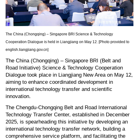
The China (Chongqing) – Singapore BRI Science & Technology
Cooperation Dialogue is held in Liangjiang on May 12. [Photo provided to
english.liangjiang.gov.cn]
The China (Chongqing) – Singapore BRI (Belt and
Road Initiative) Science & Technology Cooperation
Dialogue took place in Liangjiang New Area on May 12,
aiming to enhance coordinated development in
international technology transfer and scientific
innovation.
The Chengdu-Chongqing Belt and Road International
Technology Transfer Center, established in December
2025, is spearheading this initiative by developing an
international technology transfer network, building a
comprehensive service platform, and facilitating the