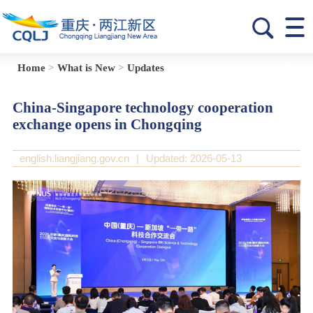
Home
>
What is New
>
Updates
China-Singapore technology cooperation
exchange opens in Chongqing
english.liangjiang.gov.cn
|
Updated: 2026-05-13