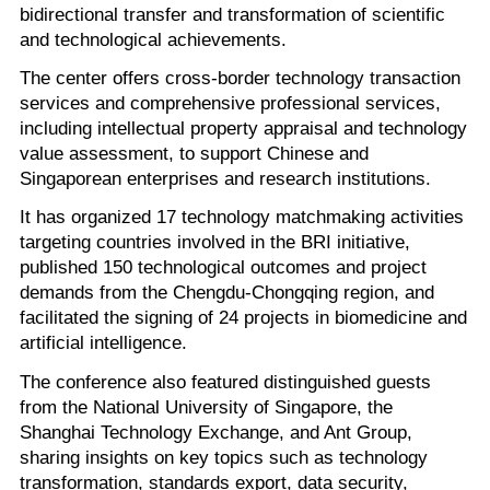
bidirectional transfer and transformation of scientific
and technological achievements.
The center offers cross-border technology transaction
services and comprehensive professional services,
including intellectual property appraisal and technology
value assessment, to support Chinese and
Singaporean enterprises and research institutions.
It has organized 17 technology matchmaking activities
targeting countries involved in the BRI initiative,
published 150 technological outcomes and project
demands from the Chengdu-Chongqing region, and
facilitated the signing of 24 projects in biomedicine and
artificial intelligence.
The conference also featured distinguished guests
from the National University of Singapore, the
Shanghai Technology Exchange, and Ant Group,
sharing insights on key topics such as technology
transformation, standards export, data security,