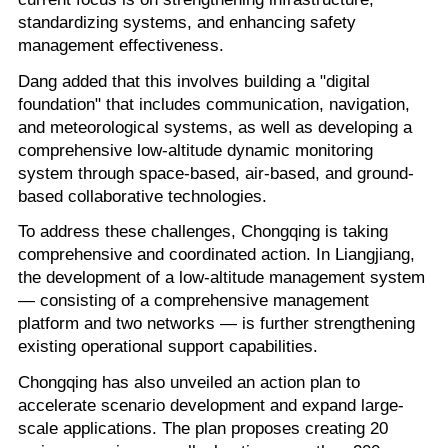
standardizing systems, and enhancing safety
management effectiveness.
Dang added that this involves building a "digital
foundation" that includes communication, navigation,
and meteorological systems, as well as developing a
comprehensive low-altitude dynamic monitoring
system through space-based, air-based, and ground-
based collaborative technologies.
To address these challenges, Chongqing is taking
comprehensive and coordinated action. In Liangjiang,
the development of a low-altitude management system
— consisting of a comprehensive management
platform and two networks — is further strengthening
existing operational support capabilities.
Chongqing has also unveiled an action plan to
accelerate scenario development and expand large-
scale applications. The plan proposes creating 20