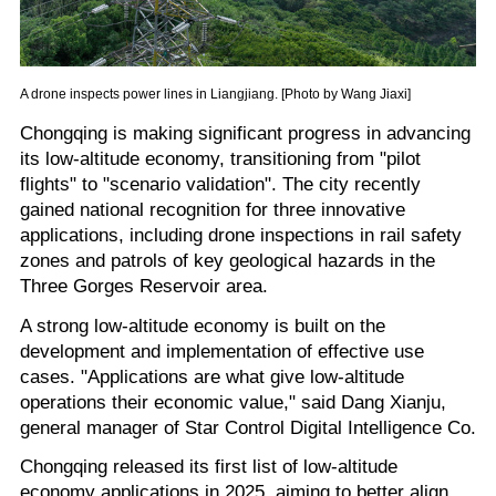
A drone inspects power lines in Liangjiang. [Photo by Wang Jiaxi]
Chongqing is making significant progress in advancing
its low-altitude economy, transitioning from "pilot
flights" to "scenario validation". The city recently
gained national recognition for three innovative
applications, including drone inspections in rail safety
zones and patrols of key geological hazards in the
Three Gorges Reservoir area.
A strong low-altitude economy is built on the
development and implementation of effective use
cases. "Applications are what give low-altitude
operations their economic value," said Dang Xianju,
general manager of Star Control Digital Intelligence Co.
Chongqing released its first list of low-altitude
economy applications in 2025, aiming to better align