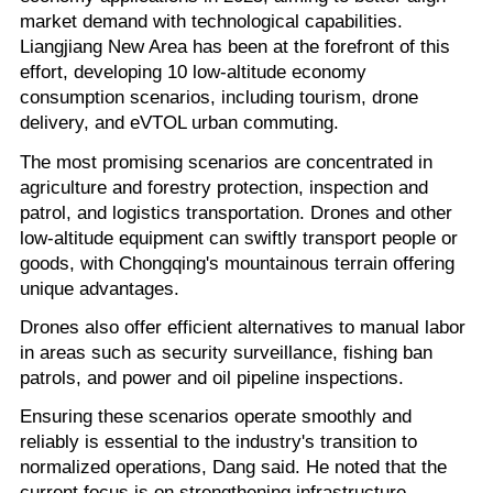
market demand with technological capabilities.
Liangjiang New Area has been at the forefront of this
effort, developing 10 low-altitude economy
consumption scenarios, including tourism, drone
delivery, and eVTOL urban commuting.
The most promising scenarios are concentrated in
agriculture and forestry protection, inspection and
patrol, and logistics transportation. Drones and other
low-altitude equipment can swiftly transport people or
goods, with Chongqing's mountainous terrain offering
unique advantages.
Drones also offer efficient alternatives to manual labor
in areas such as security surveillance, fishing ban
patrols, and power and oil pipeline inspections.
Ensuring these scenarios operate smoothly and
reliably is essential to the industry's transition to
normalized operations, Dang said. He noted that the
current focus is on strengthening infrastructure,