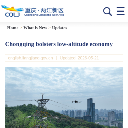
Home
>
What is New
>
Updates
Chongqing bolsters low-altitude economy
english.liangjiang.gov.cn
|
Updated: 2026-05-21