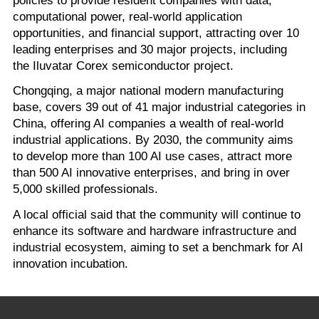
computational power, real-world application
opportunities, and financial support, attracting over 10
leading enterprises and 30 major projects, including
the Iluvatar Corex semiconductor project.
Chongqing, a major national modern manufacturing
base, covers 39 out of 41 major industrial categories in
China, offering AI companies a wealth of real-world
industrial applications. By 2030, the community aims
to develop more than 100 AI use cases, attract more
than 500 AI innovative enterprises, and bring in over
5,000 skilled professionals.
A local official said that the community will continue to
enhance its software and hardware infrastructure and
industrial ecosystem, aiming to set a benchmark for AI
innovation incubation.