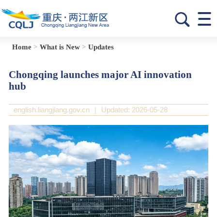
Home
>
What is New
>
Updates
Chongqing launches major AI innovation
hub
english.liangjiang.gov.cn
|
Updated: 2026-05-28