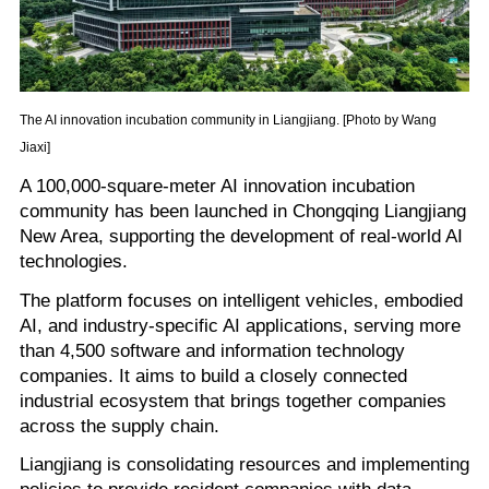
The AI innovation incubation community in Liangjiang. [Photo by Wang
Jiaxi]
A 100,000-square-meter AI innovation incubation
community has been launched in Chongqing Liangjiang
New Area, supporting the development of real-world AI
technologies.
The platform focuses on intelligent vehicles, embodied
AI, and industry-specific AI applications, serving more
than 4,500 software and information technology
companies. It aims to build a closely connected
industrial ecosystem that brings together companies
across the supply chain.
Liangjiang is consolidating resources and implementing
policies to provide resident companies with data,