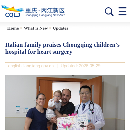
Home
>
What is New
>
Updates
Italian family praises Chongqing children's
hospital for heart surgery
english.liangjiang.gov.cn
|
Updated: 2026-05-29