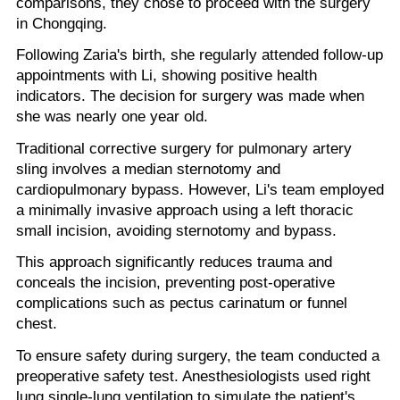
comparisons, they chose to proceed with the surgery
in Chongqing.
Following Zaria's birth, she regularly attended follow-up
appointments with Li, showing positive health
indicators. The decision for surgery was made when
she was nearly one year old.
Traditional corrective surgery for pulmonary artery
sling involves a median sternotomy and
cardiopulmonary bypass. However, Li's team employed
a minimally invasive approach using a left thoracic
small incision, avoiding sternotomy and bypass.
This approach significantly reduces trauma and
conceals the incision, preventing post-operative
complications such as pectus carinatum or funnel
chest.
To ensure safety during surgery, the team conducted a
preoperative safety test. Anesthesiologists used right
lung single-lung ventilation to simulate the patient's