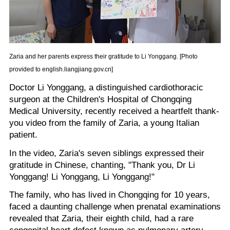
Zaria and her parents express their gratitude to Li Yonggang. [Photo
provided to english.liangjiang.gov.cn]
Doctor Li Yonggang, a distinguished cardiothoracic
surgeon at the Children's Hospital of Chongqing
Medical University, recently received a heartfelt thank-
you video from the family of Zaria, a young Italian
patient.
In the video, Zaria's seven siblings expressed their
gratitude in Chinese, chanting, "Thank you, Dr Li
Yonggang! Li Yonggang, Li Yonggang!"
The family, who has lived in Chongqing for 10 years,
faced a daunting challenge when prenatal examinations
revealed that Zaria, their eighth child, had a rare
congenital heart defect known as pulmonary artery