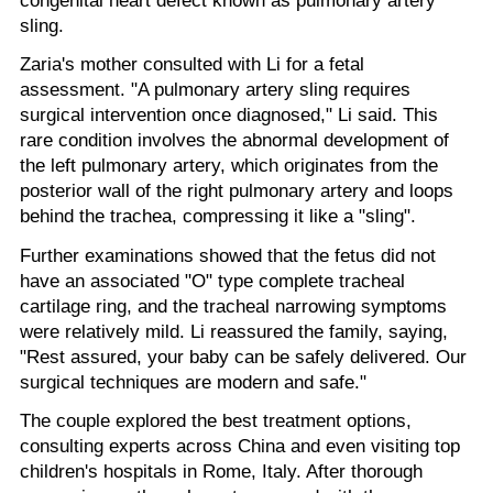
sling.
Zaria's mother consulted with Li for a fetal
assessment. "A pulmonary artery sling requires
surgical intervention once diagnosed," Li said. This
rare condition involves the abnormal development of
the left pulmonary artery, which originates from the
posterior wall of the right pulmonary artery and loops
behind the trachea, compressing it like a "sling".
Further examinations showed that the fetus did not
have an associated "O" type complete tracheal
cartilage ring, and the tracheal narrowing symptoms
were relatively mild. Li reassured the family, saying,
"Rest assured, your baby can be safely delivered. Our
surgical techniques are modern and safe."
The couple explored the best treatment options,
consulting experts across China and even visiting top
children's hospitals in Rome, Italy. After thorough