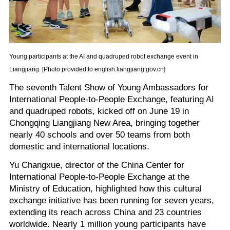
Young participants at the AI and quadruped robot exchange event in
Liangjiang. [Photo provided to english.liangjiang.gov.cn]
The seventh Talent Show of Young Ambassadors for
International People-to-People Exchange, featuring AI
and quadruped robots, kicked off on June 19 in
Chongqing Liangjiang New Area, bringing together
nearly 40 schools and over 50 teams from both
domestic and international locations.
Yu Changxue, director of the China Center for
International People-to-People Exchange at the
Ministry of Education, highlighted how this cultural
exchange initiative has been running for seven years,
extending its reach across China and 23 countries
worldwide. Nearly 1 million young participants have