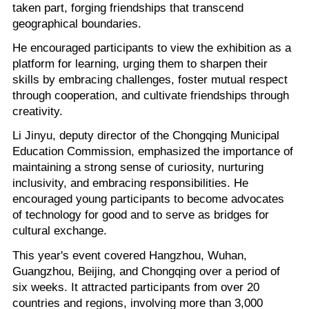
taken part, forging friendships that transcend
geographical boundaries.
He encouraged participants to view the exhibition as a
platform for learning, urging them to sharpen their
skills by embracing challenges, foster mutual respect
through cooperation, and cultivate friendships through
creativity.
Li Jinyu, deputy director of the Chongqing Municipal
Education Commission, emphasized the importance of
maintaining a strong sense of curiosity, nurturing
inclusivity, and embracing responsibilities. He
encouraged young participants to become advocates
of technology for good and to serve as bridges for
cultural exchange.
This year's event covered Hangzhou, Wuhan,
Guangzhou, Beijing, and Chongqing over a period of
six weeks. It attracted participants from over 20
countries and regions, involving more than 3,000