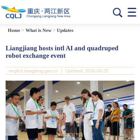
Home
>
What is New
>
Updates
Liangjiang hosts intl AI and quadruped
robot exchange event
english.liangjiang.gov.cn
|
Updated: 2026-06-22