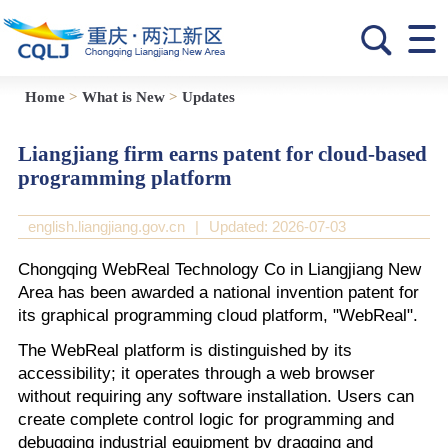
Home
>
What is New
>
Updates
Liangjiang firm earns patent for cloud-based
programming platform
english.liangjiang.gov.cn
|
Updated: 2026-07-03
Chongqing WebReal Technology Co in Liangjiang New
Area has been awarded a national invention patent for
its graphical programming cloud platform, "WebReal".
The WebReal platform is distinguished by its
accessibility; it operates through a web browser
without requiring any software installation. Users can
create complete control logic for programming and
debugging industrial equipment by dragging and