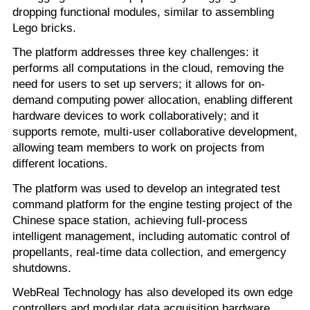
dropping functional modules, similar to assembling
Lego bricks.
The platform addresses three key challenges: it
performs all computations in the cloud, removing the
need for users to set up servers; it allows for on-
demand computing power allocation, enabling different
hardware devices to work collaboratively; and it
supports remote, multi-user collaborative development,
allowing team members to work on projects from
different locations.
The platform was used to develop an integrated test
command platform for the engine testing project of the
Chinese space station, achieving full-process
intelligent management, including automatic control of
propellants, real-time data collection, and emergency
shutdowns.
WebReal Technology has also developed its own edge
controllers and modular data acquisition hardware,