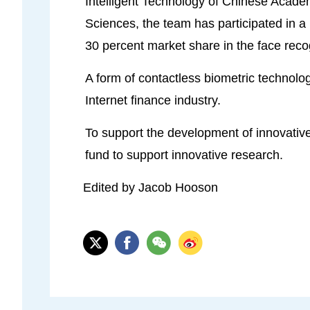
Intelligent Technology of Chinese Acade
Sciences, the team has participated in a
30 percent market share in the face reco
A form of contactless biometric technolog
Internet finance industry.
To support the development of innovative
fund to support innovative research.
Edited by Jacob Hooson