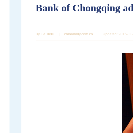
Bank of Chongqing ado
By Ge Jieru
|
chinadaily.com.cn
|
Updated: 2015-11