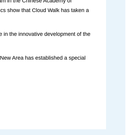
team in the Chinese Academy of
stics show that Cloud Walk has taken a
le in the innovative development of the
g New Area has established a special