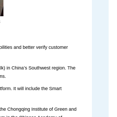
k
lities and better verify customer
lk) in China’s Southwest region. The
ns.
form. It will include the Smart
m the Chongqing Institute of Green and