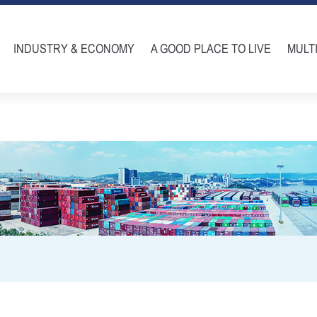
INDUSTRY & ECONOMY
A GOOD PLACE TO LIVE
MULT