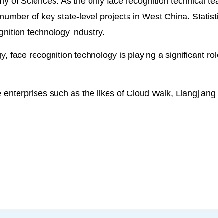
my of Sciences. As the only face recognition technical 
 number of key state-level projects in West China. Stati
gnition technology industry.
y, face recognition technology is playing a significant ro
 enterprises such as the likes of Cloud Walk, Liangjian