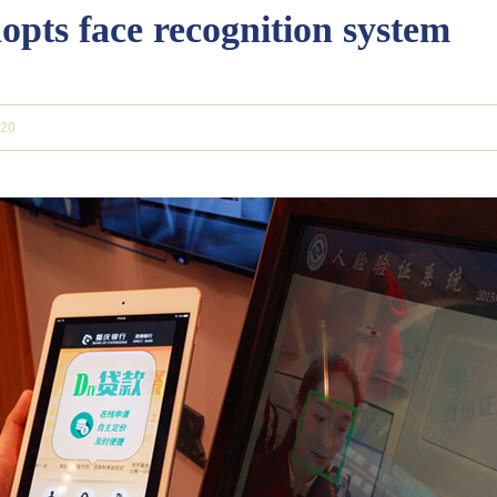
pts face recognition system
-20