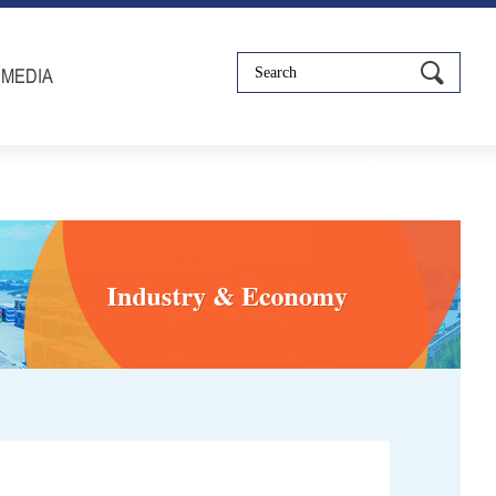
IMEDIA