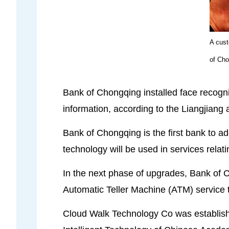
A cust
of Cho
Bank of Chongqing installed face recognit
information, according to the Liangjiang 
Bank of Chongqing is the first bank to a
technology will be used in services rela
In the next phase of upgrades, Bank of Cho
Automatic Teller Machine (ATM) service t
Cloud Walk Technology Co was established 