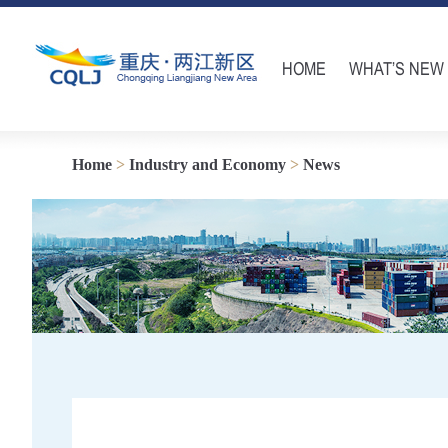
HOME
WHAT’S NEW
Home
>
Industry and Economy
>
News