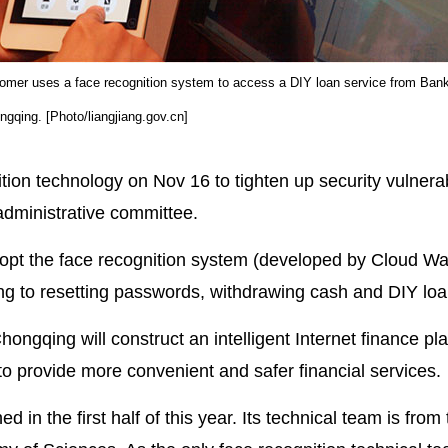
omer uses a face recognition system to access a DIY loan service from Ban
ngqing. [Photo/liangjiang.gov.cn]
ion technology on Nov 16 to tighten up security vulnerabi
administrative committee.
dopt the face recognition system (developed by Cloud Wa
ting to resetting passwords, withdrawing cash and DIY loa
ngqing will construct an intelligent Internet finance plat
o provide more convenient and safer financial services.
in the first half of this year. Its technical team is fro