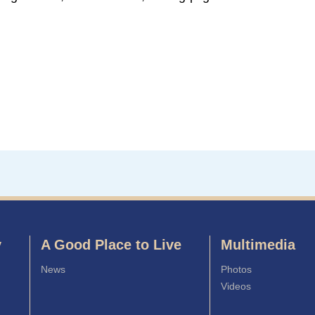
y
A Good Place to Live
Multimedia
News
Photos
Videos