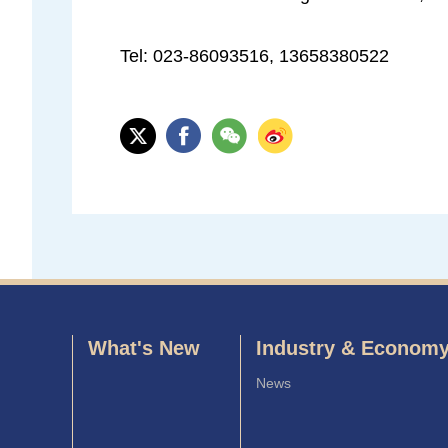
Tel: 023-86093516, 13658380522
What's New
Industry & Econom
News