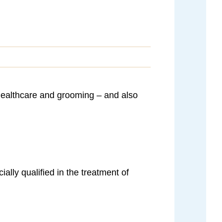
, healthcare and grooming – and also
ally qualified in the treatment of