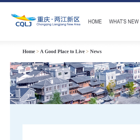
HOME
WHAT’S NEW
Home
>
A Good Place to Live
>
News