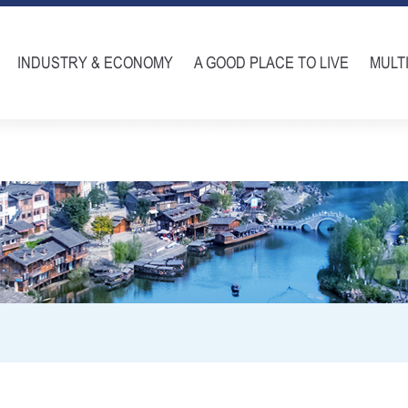
INDUSTRY & ECONOMY
A GOOD PLACE TO LIVE
MULT