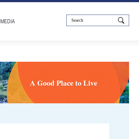
IMEDIA