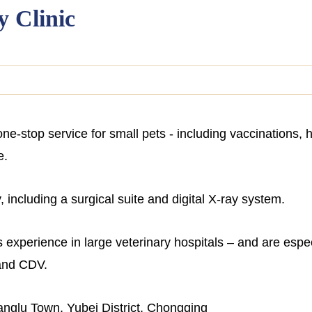
y Clinic
one-stop service for small pets - including vaccinations
e.
 including a surgical suite and digital X-ray system.
 experience in large veterinary hospitals – and are especi
 and CDV.
nglu Town, Yubei District, Chongqing