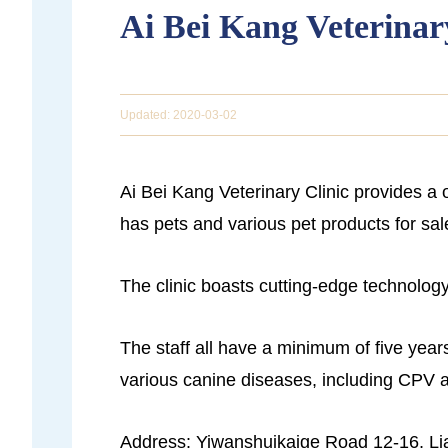
Ai Bei Kang Veterinar
Updated: 2020-03-02
Ai Bei Kang Veterinary Clinic provides a 
has pets and various pet products for sal
The clinic boasts cutting-edge technology,
The staff all have a minimum of five years
various canine diseases, including CPV
Address: Yiwanshuikaige Road 12-16, Lia