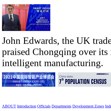
John Edwards, the UK trade
praised Chongqing over its 
intelligent manufacturing.
ABOUT
Introduction
Officials
Departments
Development Zones
Ind