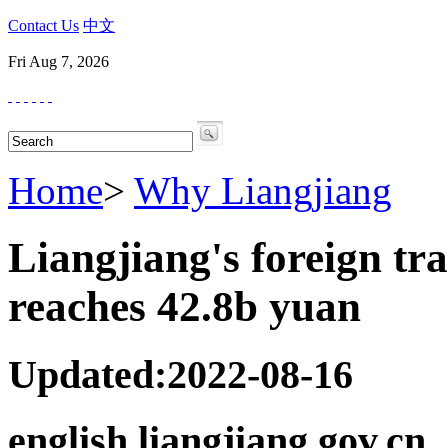
Contact Us
中文
Fri Aug 7, 2026
Home
>
Why Liangjiang
Liangjiang's foreign 
reaches 42.8b yuan
Updated:2022-08-16
english.liangjiang.gov.cn