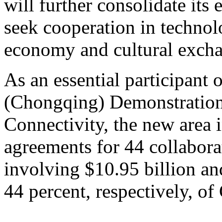
will further consolidate its
seek cooperation in technolo
economy and cultural exch
As an essential participant
(Chongqing) Demonstration I
Connectivity, the new area i
agreements for 44 collabora
involving $10.95 billion an
44 percent, respectively, of