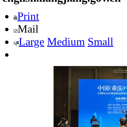
Print
Mail
Large
Medium
Small