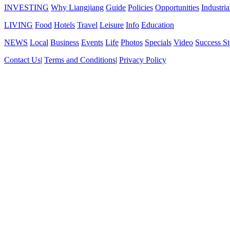
INVESTING
Why Liangjiang
Guide
Policies
Opportunities
Industria
LIVING
Food
Hotels
Travel
Leisure
Info
Education
NEWS
Local
Business
Events
Life
Photos
Specials
Video
Success St
Contact Us
|
Terms and Conditions
|
Privacy Policy