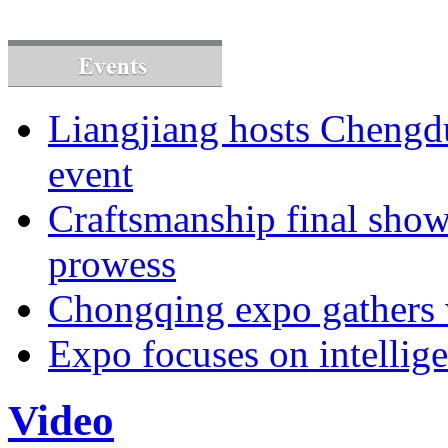
Liangjiang hosts Cheng
event
Craftsmanship final sho
prowess
Chongqing expo gathers 
Expo focuses on intellige
Video