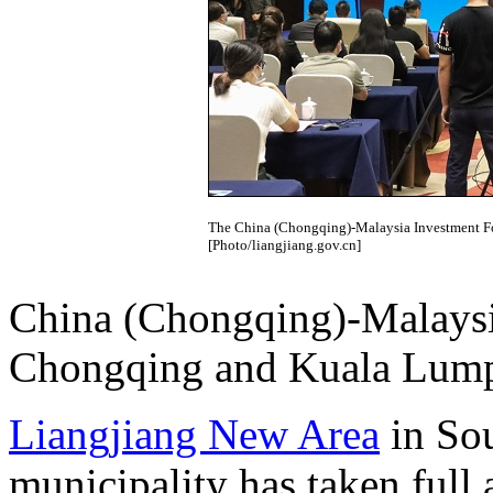
The China (Chongqing)-Malaysia Investment F
[Photo/liangjiang.gov.cn]
China (Chongqing)-Malaysi
Chongqing and Kuala Lump
Liangjiang New Area
in So
municipality has taken full 