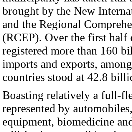
brought by the New Interna
and the Regional Comprehe
(RCEP). Over the first half 
registered more than 160 bil
imports and exports, amon
countries stood at 42.8 bill
Boasting relatively a full-
represented by automobiles,
equipment, biomedicine and