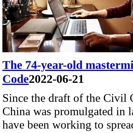
The 74-year-old mastermi
Code
2022-06-21
Since the draft of the Civil
China was promulgated in l
have been working to sprea