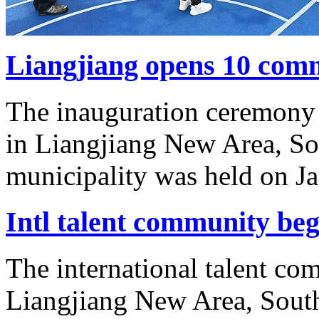
Liangjiang opens 10 comm
The inauguration ceremony 
in Liangjiang New Area, S
municipality was held on Ja
Intl talent community beg
The international talent c
Liangjiang New Area, Sout