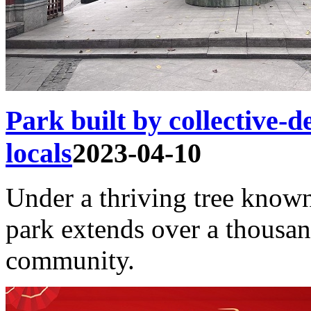
Park built by collective-
locals
2023-04-10
Under a thriving tree know
park extends over a thousa
community.