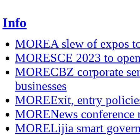
Info
MORE
A slew of expos to
MORE
SCE 2023 to open
MORE
CBZ corporate serv
businesses
MORE
Exit, entry polici
MORE
News conference r
MORE
Lijia smart gover