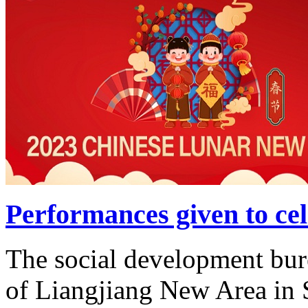
Performances given to ce
The social development bur
of Liangjiang New Area in