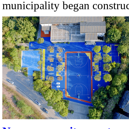
municipality began construc