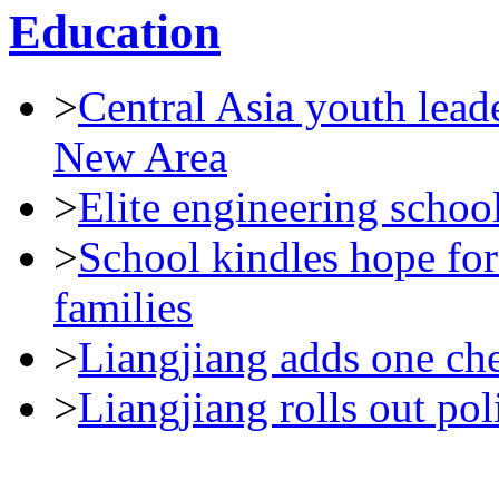
Education
>
Central Asia youth leade
New Area
>
Elite engineering schoo
>
School kindles hope for
families
>
Liangjiang adds one che
>
Liangjiang rolls out pol