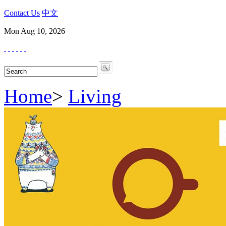
Contact Us
中文
Mon Aug 10, 2026
Home
>
Living