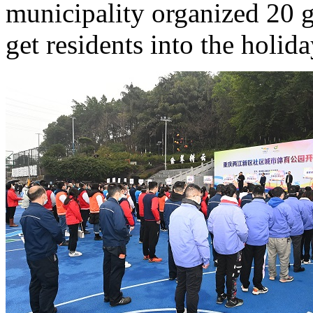
municipality organized 20 g
get residents into the holiday