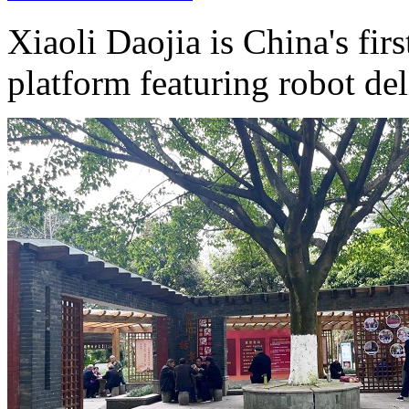
Xiaoli Daojia is China's fir
platform featuring robot del