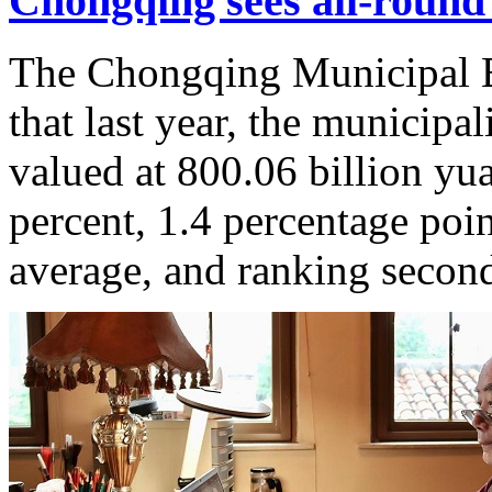
Chongqing sees all-roun
The Chongqing Municipal Bu
that last year, the municipa
valued at 800.06 billion yu
percent, 1.4 percentage poin
average, and ranking secon