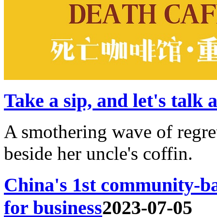
Take a sip, and let's talk
A smothering wave of regr
beside her uncle's coffin.
China's 1st community-ba
for business
2023-07-05