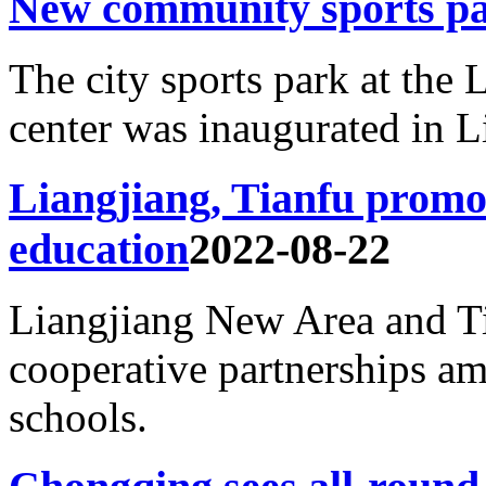
New community sports pa
The city sports park at the L
center was inaugurated in L
Liangjiang, Tianfu promot
education
2022-08-22
Liangjiang New Area and Ti
cooperative partnerships a
schools.