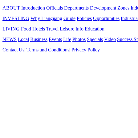
ABOUT
Introduction
Officials
Departments
Development Zones
Ind
INVESTING
Why Liangjiang
Guide
Policies
Opportunities
Industria
LIVING
Food
Hotels
Travel
Leisure
Info
Education
NEWS
Local
Business
Events
Life
Photos
Specials
Video
Success St
Contact Us
|
Terms and Conditions
|
Privacy Policy