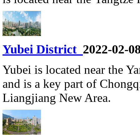
Yubei District
2022-02-0
Yubei is located near the Ya
and is a key part of Chongq
Liangjiang New Area.