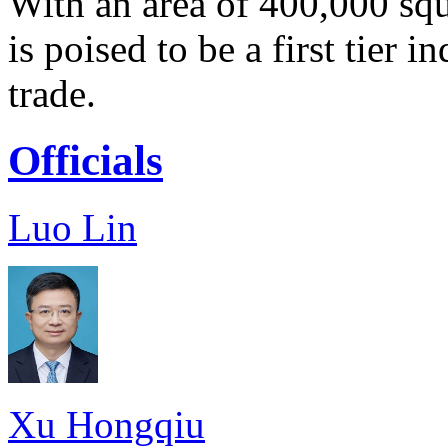
With an area of 400,000 sq
is poised to be a first tier i
trade.
Officials
Luo Lin
Xu Hongqiu