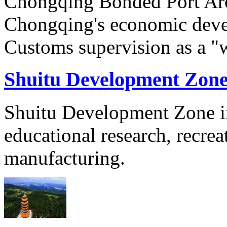
Chongqing Bonded Port Are
Chongqing's economic devel
Customs supervision as a "w
Shuitu Development Zon
Shuitu Development Zone in
educational research, recre
manufacturing.