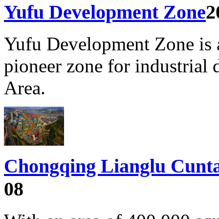
Yufu Development Zone
2
Yufu Development Zone is 
pioneer zone for industria
Area.
Chongqing Lianglu Cunta
08