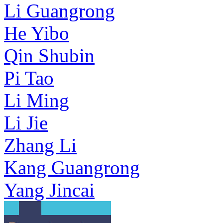
Li Guangrong
He Yibo
Qin Shubin
Pi Tao
Li Ming
Li Jie
Zhang Li
Kang Guangrong
Yang Jincai