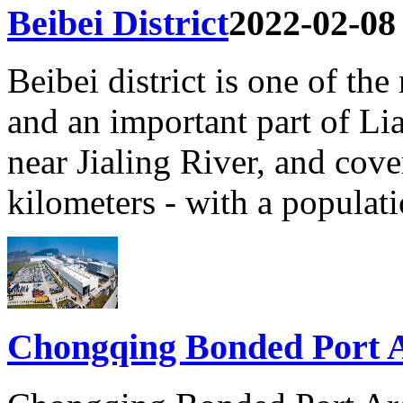
Beibei District
2022-02-08
Beibei district is one of the
and an important part of Li
near Jialing River, and cove
kilometers - with a populat
Chongqing Bonded Port 