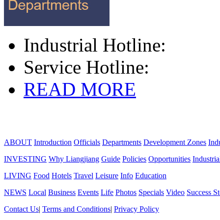
Industrial Hotline:
Service Hotline:
READ MORE
ABOUT
Introduction
Officials
Departments
Development Zones
Ind
INVESTING
Why Liangjiang
Guide
Policies
Opportunities
Industria
LIVING
Food
Hotels
Travel
Leisure
Info
Education
NEWS
Local
Business
Events
Life
Photos
Specials
Video
Success St
Contact Us
|
Terms and Conditions
|
Privacy Policy