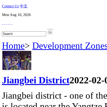
Contact Us
中文
Mon Aug 10, 2026
Home
>
Development Zone
Jiangbei District
2022-02-
Jiangbei district - one of th
is located near the Yangtze 