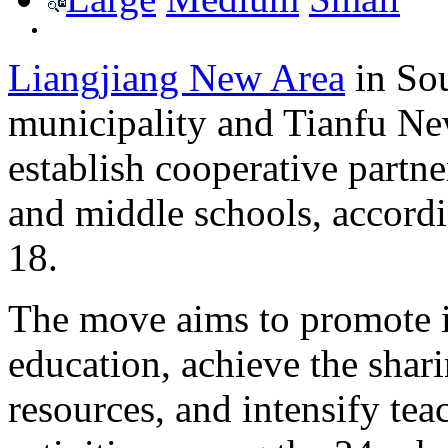
Liangjiang New Area
in So
municipality and Tianfu Ne
establish cooperative partn
and middle schools, accordi
18.
The move aims to promote in
education, achieve the shar
resources, and intensify te