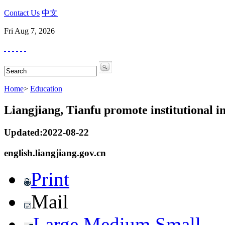
Contact Us
中文
Fri Aug 7, 2026
Home
>
Education
Liangjiang, Tianfu promote institutional i
Updated:2022-08-22
english.liangjiang.gov.cn
Print
Mail
Large
Medium
Small