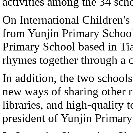
activities among the 34 sch
On International Children's
from Yunjin Primary School
Primary School based in Ti
rhymes together through a c
In addition, the two schools
new ways of sharing other 
libraries, and high-quality t
president of Yunjin Primary