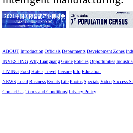
ABOUT
Introduction
Officials
Departments
Development Zones
Ind
INVESTING
Why Liangjiang
Guide
Policies
Opportunities
Industria
LIVING
Food
Hotels
Travel
Leisure
Info
Education
NEWS
Local
Business
Events
Life
Photos
Specials
Video
Success St
Contact Us
|
Terms and Conditions
|
Privacy Policy