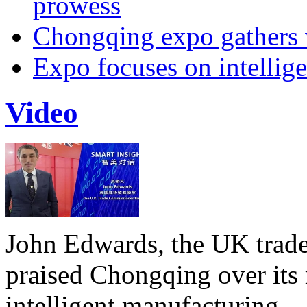
prowess
Chongqing expo gathers 
Expo focuses on intellige
Video
John Edwards, the UK trade
praised Chongqing over its 
intelligent manufacturing.