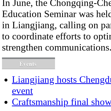
In June, the Chongqing-C
Education Seminar was hel
in Liangjiang, calling on p
to coordinate efforts to o
strengthen communications
Liangjiang hosts Cheng
event
Craftsmanship final sho