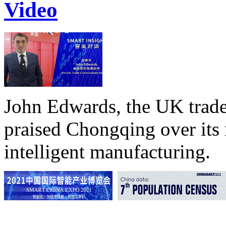
Video
John Edwards, the UK trade
praised Chongqing over its 
intelligent manufacturing.