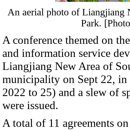
An aerial photo of Liangjiang
Park. [Photo
A conference themed on the
and information service de
Liangjiang New Area of So
municipality on Sept 22, in
2022 to 25) and a slew of sp
were issued.
A total of 11 agreements on