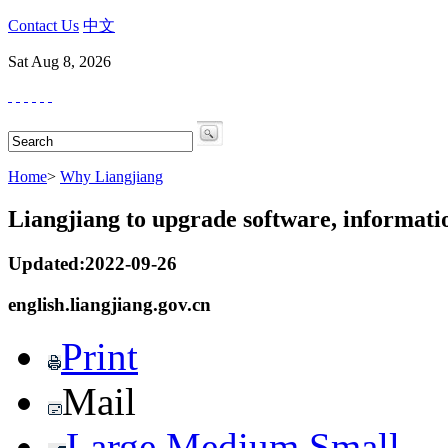
Contact Us
中文
Sat Aug 8, 2026
Home
>
Why Liangjiang
Liangjiang to upgrade software, informatio
Updated:2022-09-26
english.liangjiang.gov.cn
Print
Mail
Large
Medium
Small