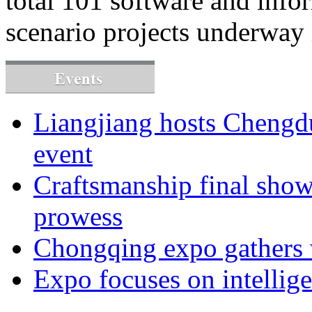
total 101 software and info
scenario projects underway 
Liangjiang hosts Cheng
event
Craftsmanship final sho
prowess
Chongqing expo gathers 
Expo focuses on intellige