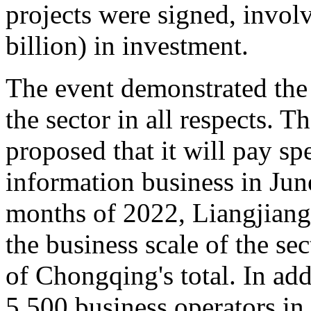
projects were signed, invol
billion) in investment.
The event demonstrated the 
the sector in all respects.
proposed that it will pay sp
information business in June
months of 2022, Liangjiang 
the business scale of the se
of Chongqing's total. In add
5,500 business operators in 