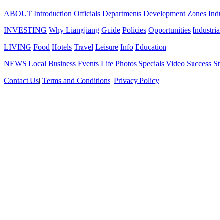
ABOUT
Introduction
Officials
Departments
Development Zones
Ind
INVESTING
Why Liangjiang
Guide
Policies
Opportunities
Industria
LIVING
Food
Hotels
Travel
Leisure
Info
Education
NEWS
Local
Business
Events
Life
Photos
Specials
Video
Success St
Contact Us
|
Terms and Conditions
|
Privacy Policy