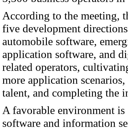
According to the meeting, t
five development directions 
automobile software, emergi
application software, and di
related operators, cultivati
more application scenarios,
talent, and completing the in
A favorable environment is 
software and information se