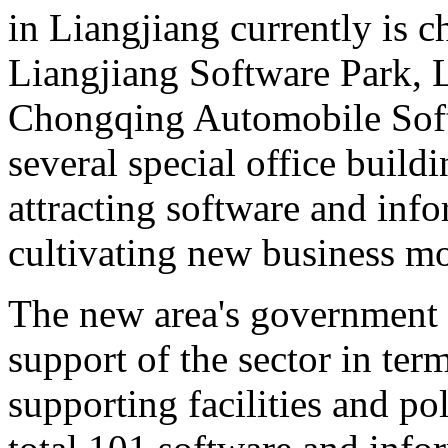
in Liangjiang currently is c
Liangjiang Software Park, L
Chongqing Automobile Softw
several special office build
attracting software and info
cultivating new business mo
The new area's government is
support of the sector in ter
supporting facilities and po