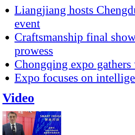
Liangjiang hosts Cheng
event
Craftsmanship final sho
prowess
Chongqing expo gathers 
Expo focuses on intellige
Video