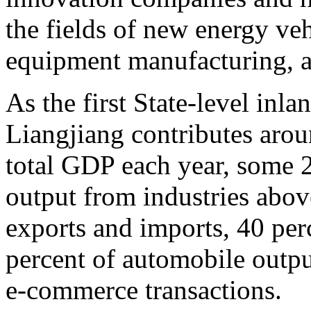
the fields of new energy veh
equipment manufacturing, an
As the first State-level inl
Liangjiang contributes aro
total GDP each year, some 2
output from industries above
exports and imports, 40 per
percent of automobile outpu
e-commerce transactions.