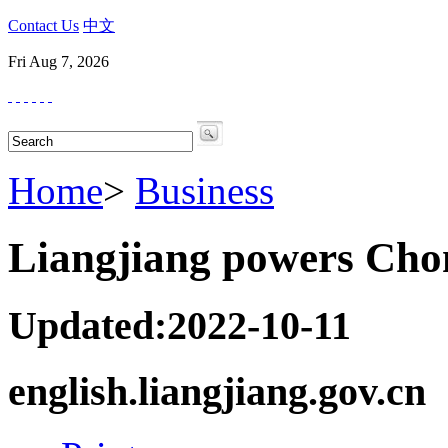
Contact Us
中文
Fri Aug 7, 2026
Home
>
Business
Liangjiang powers Chon
Updated:2022-10-11
english.liangjiang.gov.cn