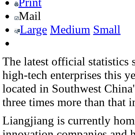
Print
Mail
Large
Medium
Small
The latest official statistic
high-tech enterprises this 
located in Southwest China
three times more than that i
Liangjiang is currently hom
innovation companies and ha