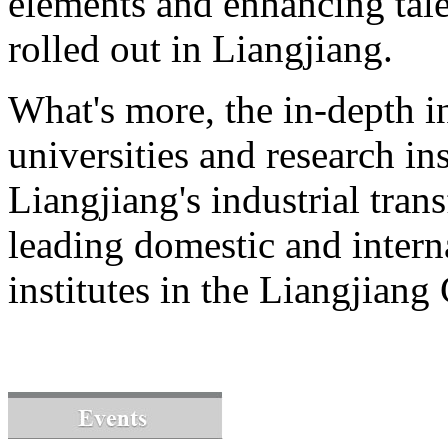
elements and enhancing tale
rolled out in Liangjiang.
What's more, the in-depth i
universities and research ins
Liangjiang's industrial tran
leading domestic and intern
institutes in the Liangjian