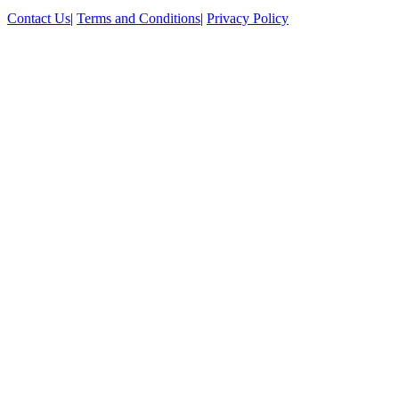
Contact Us
|
Terms and Conditions
|
Privacy Policy