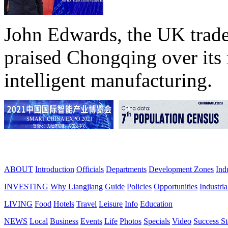
John Edwards, the UK trade
praised Chongqing over its 
intelligent manufacturing.
ABOUT
Introduction
Officials
Departments
Development Zones
Ind
INVESTING
Why Liangjiang
Guide
Policies
Opportunities
Industria
LIVING
Food
Hotels
Travel
Leisure
Info
Education
NEWS
Local
Business
Events
Life
Photos
Specials
Video
Success St