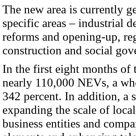
The new area is currently g
specific areas – industrial 
reforms and opening-up, reg
construction and social gov
In the first eight months of
nearly 110,000 NEVs, a who
342 percent. In addition, a 
expanding the scale of local
business entities and compa