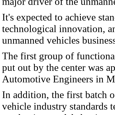
major driver of the unmanne
It's expected to achieve sta
technological innovation, 
unmanned vehicles business
The first group of function
put out by the center was a
Automotive Engineers in Ma
In addition, the first batch
vehicle industry standards t