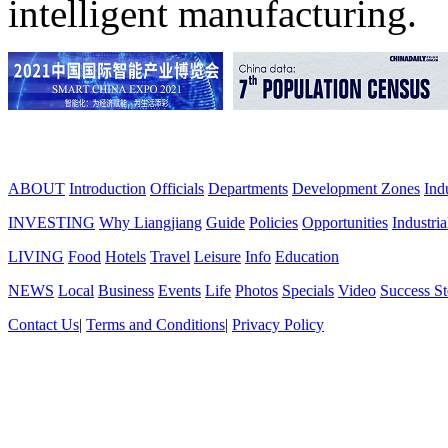
intelligent manufacturing.
ABOUT
Introduction
Officials
Departments
Development Zones
Ind
INVESTING
Why Liangjiang
Guide
Policies
Opportunities
Industria
LIVING
Food
Hotels
Travel
Leisure
Info
Education
NEWS
Local
Business
Events
Life
Photos
Specials
Video
Success St
Contact Us
|
Terms and Conditions
|
Privacy Policy