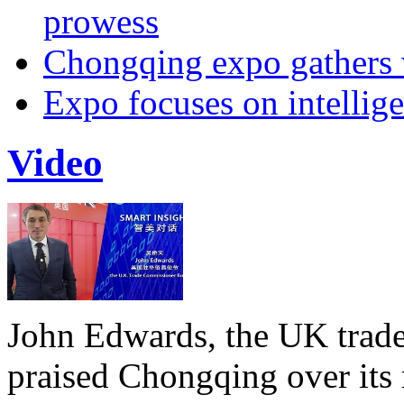
prowess
Chongqing expo gathers 
Expo focuses on intellige
Video
John Edwards, the UK trade
praised Chongqing over its 