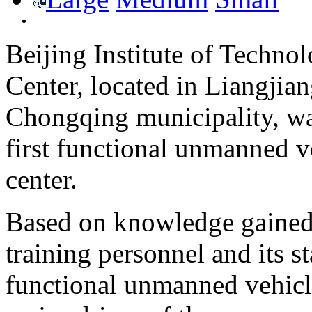
Beijing Institute of Techn
Center, located in Liangji
Chongqing municipality, wa
first functional unmanned v
center.
Based on knowledge gained 
training personnel and its s
functional unmanned vehicles