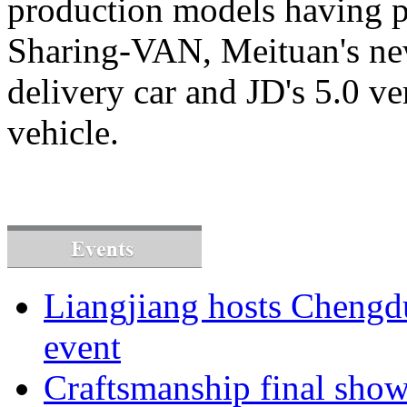
production models having p
Sharing-VAN, Meituan's n
delivery car and JD's 5.0 v
vehicle.
Liangjiang hosts Cheng
event
Craftsmanship final sho