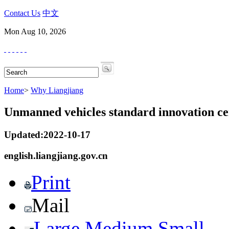
Contact Us
中文
Mon Aug 10, 2026
Home
>
Why Liangjiang
Unmanned vehicles standard innovation ce
Updated:2022-10-17
english.liangjiang.gov.cn
Print
Mail
Large
Medium
Small