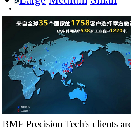
BMF Precision Tech's clients are