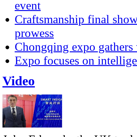
event
Craftsmanship final sho
prowess
Chongqing expo gathers 
Expo focuses on intellige
Video