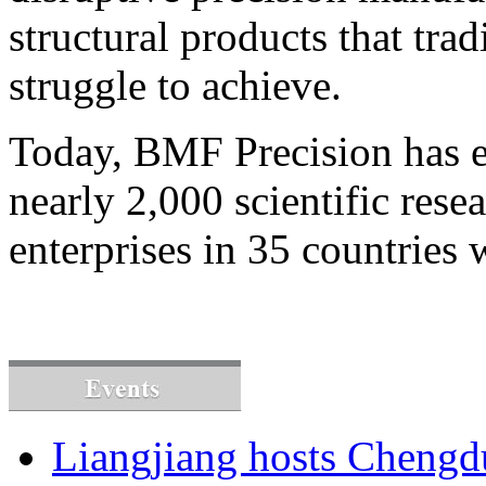
structural products that tra
struggle to achieve.
Today, BMF Precision has e
nearly 2,000 scientific resea
enterprises in 35 countries
Liangjiang hosts Cheng