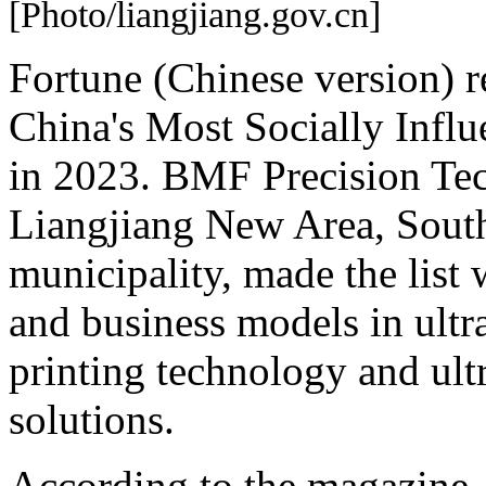
[Photo/liangjiang.gov.cn]
Fortune (Chinese version) re
China's Most Socially Influ
in 2023. BMF Precision Tec
Liangjiang New Area, Sout
municipality, made the list 
and business models in ult
printing technology and ult
solutions.
According to the magazine, t