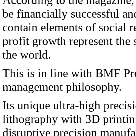
be financially successful a
contain elements of social r
profit growth represent the 
the world.
This is in line with BMF Pr
management philosophy.
Its unique ultra-high preci
lithography with 3D printin
disruptive precision manufa