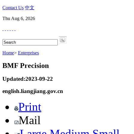
Contact Us
中文
Thu Aug 6, 2026
Home
>
Enterprises
BMF Precision
Updated:2023-09-22
english.liangjiang.gov.cn
Print
Mail
Large
Medium
Small