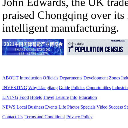
John Edwards, the UK trade
praised Chongqing over its 
intelligent manufacturing.
ABOUT
Introduction
Officials
Departments
Development Zones
Ind
INVESTING
Why Liangjiang
Guide
Policies
Opportunities
Industria
LIVING
Food
Hotels
Travel
Leisure
Info
Education
NEWS
Local
Business
Events
Life
Photos
Specials
Video
Success St
Contact Us
|
Terms and Conditions
|
Privacy Policy