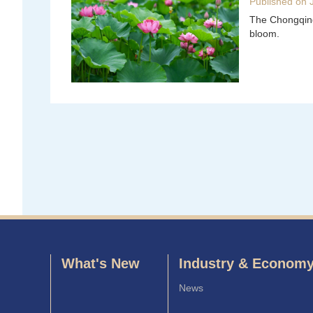
Published on 
The Chongqing 
bloom.
What's New
Industry & Econom
News