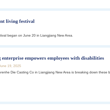
t living festival
ival began on June 20 in Liangjiang New Area.
 enterprise empowers employees with disabilities
June 19, 2025
renhe Die Casting Co in Liangjiang New Area is breaking down these ba