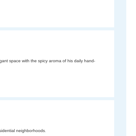
egant space with the spicy aroma of his daily hand-
esidential neighborhoods.