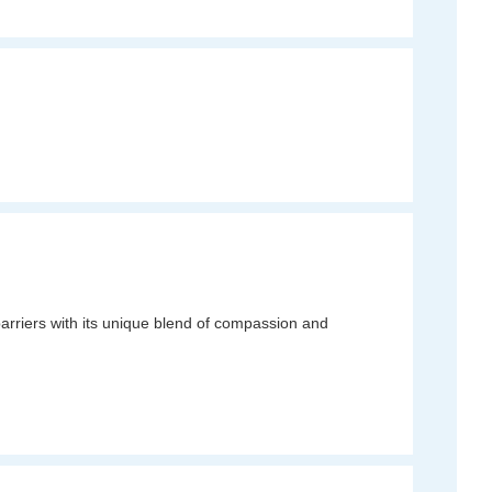
rriers with its unique blend of compassion and