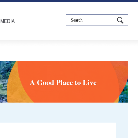
IMEDIA