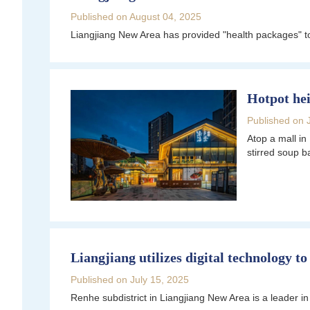
Published on August 04, 2025
Liangjiang New Area has provided "health packages" to 
Hotpot hei
Published on 
Atop a mall in
stirred soup b
Liangjiang utilizes digital technology 
Published on July 15, 2025
Renhe subdistrict in Liangjiang New Area is a leader i