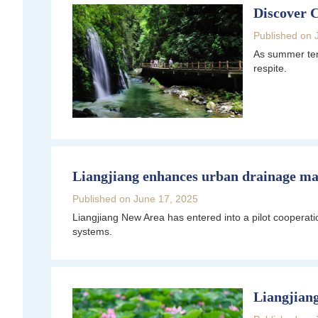
Discover 
Published on 
As summer temp
respite.
Liangjiang enhances urban drainage m
Published on June 17, 2025
Liangjiang New Area has entered into a pilot coopera
systems.
Liangjiang