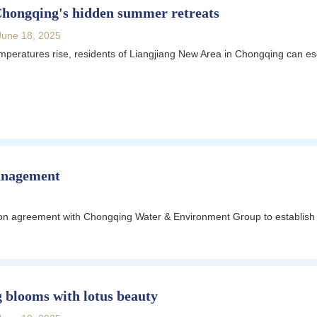
Chongqing's hidden summer retreats
June 18, 2025
eratures rise, residents of Liangjiang New Area in Chongqing can esca
anagement
tion agreement with Chongqing Water & Environment Group to establish 
 blooms with lotus beauty