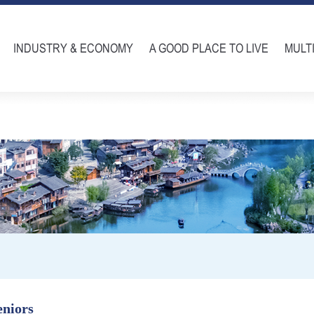
INDUSTRY & ECONOMY
A GOOD PLACE TO LIVE
MULT
eniors