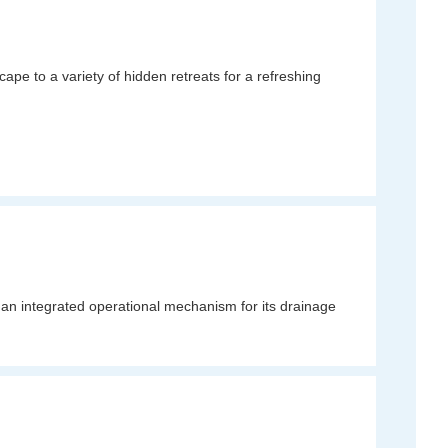
pe to a variety of hidden retreats for a refreshing
an integrated operational mechanism for its drainage