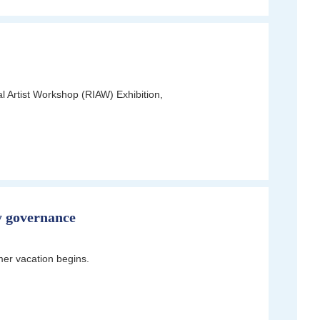
l Artist Workshop (RIAW) Exhibition,
y governance
er vacation begins.