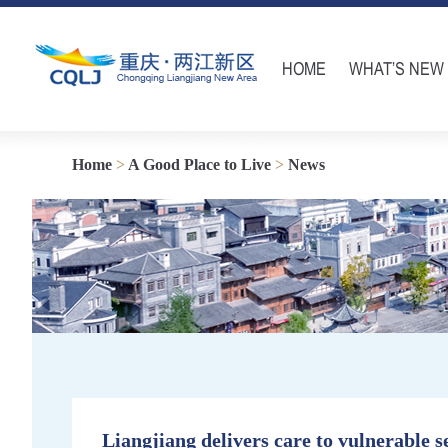
HOME
WHAT’S NEW
Home
>
A Good Place to Live
>
News
Liangjiang delivers care to vulnerable s