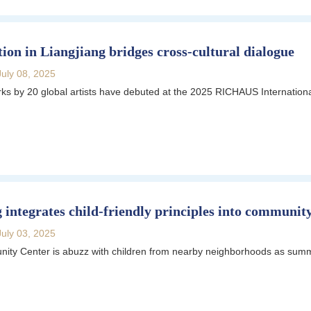
tion in Liangjiang bridges cross-cultural dialogue
July 08, 2025
s by 20 global artists have debuted at the 2025 RICHAUS Internationa
 integrates child-friendly principles into communit
July 03, 2025
ty Center is abuzz with children from nearby neighborhoods as summ