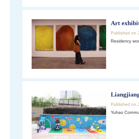
Art exhibi
Published on 
Residency work
Liangjiang
Published on 
Yuhao Communi