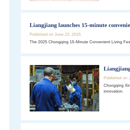
Liangjiang launches 15-minute convenien
Published on June 23, 2025
The 2025 Chongqing 15-Minute Convenient Living Fest
Liangjiang
Published on 
Chongqing Xin
innovation.