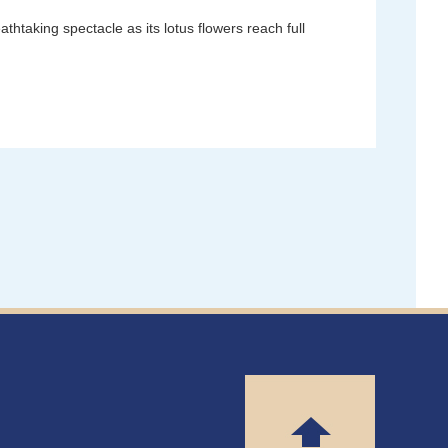
taking spectacle as its lotus flowers reach full