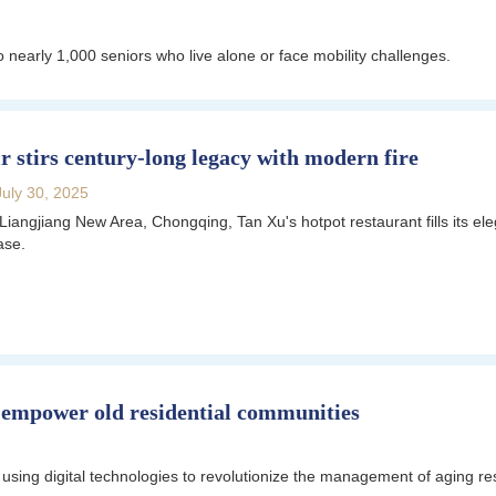
nearly 1,000 seniors who live alone or face mobility challenges.
r stirs century-long legacy with modern fire
July 30, 2025
 Liangjiang New Area, Chongqing, Tan Xu's hotpot restaurant fills its el
ase.
to empower old residential communities
n using digital technologies to revolutionize the management of aging r