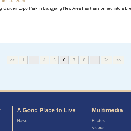
June 10, 2025
Garden Expo Park in Liangjiang New Area has transformed into a breath
<<
1
...
4
5
6
7
8
...
24
>>
y
A Good Place to Live
Multimedia
News
Photos
Videos