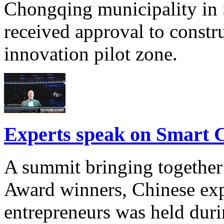
Chongqing municipality in 
received approval to constr
innovation pilot zone.
Experts speak on Smart 
A summit bringing together
Award winners, Chinese exp
entrepreneurs was held dur