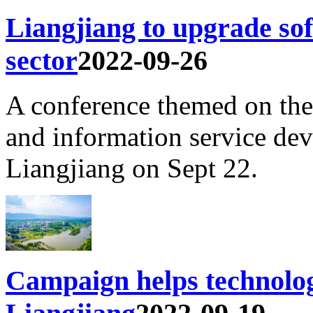
Liangjiang to upgrade sof
sector
2022-09-26
A conference themed on the
and information service de
Liangjiang on Sept 22.
Campaign helps technolog