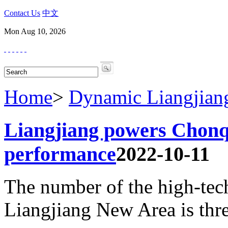
Contact Us
中文
Mon Aug 10, 2026
Home
>
Dynamic Liangjian
Liangjiang powers Chonqi
performance
2022-10-11
The number of the high-tech 
Liangjiang New Area is thre