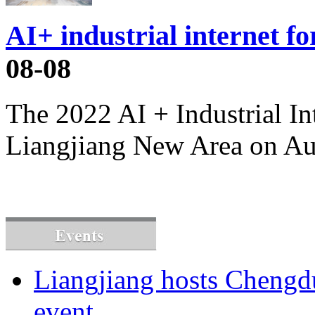
AI+ industrial internet f
08-08
The 2022 AI + Industrial I
Liangjiang New Area on Au
Liangjiang hosts Cheng
event