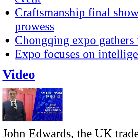
Craftsmanship final sho
prowess
Chongqing expo gathers 
Expo focuses on intellige
Video
John Edwards, the UK trade