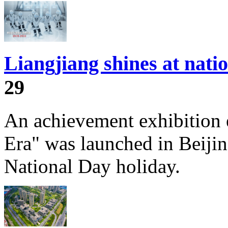
Liangjiang shines at nati
29
An achievement exhibition 
Era" was launched in Beijin
National Day holiday.