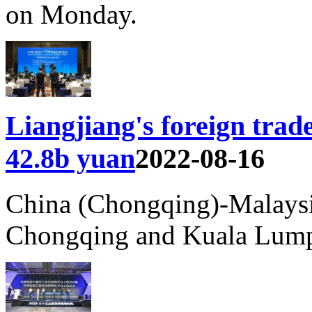
on Monday.
Liangjiang's foreign tr
42.8b yuan
2022-08-16
China (Chongqing)-Malaysi
Chongqing and Kuala Lump