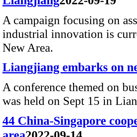
Liangjiang
2022-09-19
A campaign focusing on ass
industrial innovation is cu
New Area.
Liangjiang embarks on n
A conference themed on bu
was held on Sept 15 in Lia
44 China-Singapore coope
area
2022-09-14