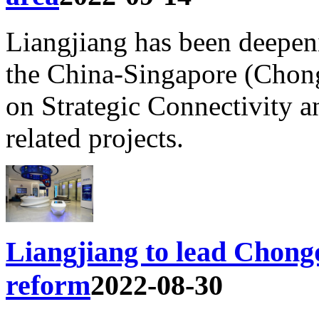
Liangjiang has been deepeni
the China-Singapore (Chong
on Strategic Connectivity 
related projects.
Liangjiang to lead Chongq
reform
2022-08-30