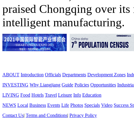
praised Chongqing over its 
intelligent manufacturing.
ABOUT
Introduction
Officials
Departments
Development Zones
Ind
INVESTING
Why Liangjiang
Guide
Policies
Opportunities
Industria
LIVING
Food
Hotels
Travel
Leisure
Info
Education
NEWS
Local
Business
Events
Life
Photos
Specials
Video
Success St
Contact Us
|
Terms and Conditions
|
Privacy Policy