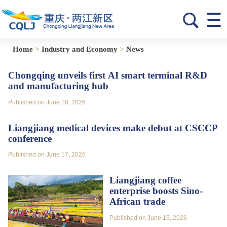
Home
>
Industry and Economy
>
News
Chongqing unveils first AI smart terminal R&D
and manufacturing hub
Published on June 18, 2026
Liangjiang medical devices make debut at CSCCP
conference
Published on June 17, 2026
Liangjiang coffee
enterprise boosts Sino-
African trade
Published on June 15, 2026