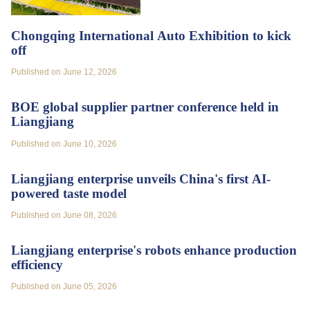
Chongqing International Auto Exhibition to kick
off
Published on June 12, 2026
BOE global supplier partner conference held in
Liangjiang
Published on June 10, 2026
Liangjiang enterprise unveils China's first AI-
powered taste model
Published on June 08, 2026
Liangjiang enterprise's robots enhance production
efficiency
Published on June 05, 2026