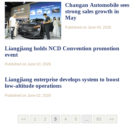
Changan Automobile sees
strong sales growth in
May
Published on June 04, 2026
Liangjiang holds NCD Convention promotion
event
Published on June 03, 2026
Liangjiang enterprise develops system to boost
low-altitude operations
Published on June 02, 2026
<<
1
2
3
4
5
...
83
>>